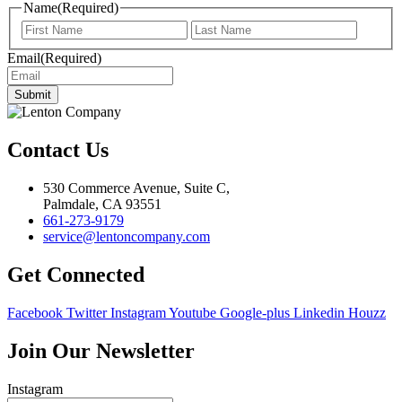
Name
(Required)
First
Last
Email
(Required)
Submit
Contact Us
530 Commerce Avenue, Suite C,
Palmdale, CA 93551
661-273-9179
service@lentoncompany.com
Get Connected
Facebook
Twitter
Instagram
Youtube
Google-plus
Linkedin
Houzz
Join Our Newsletter
Instagram