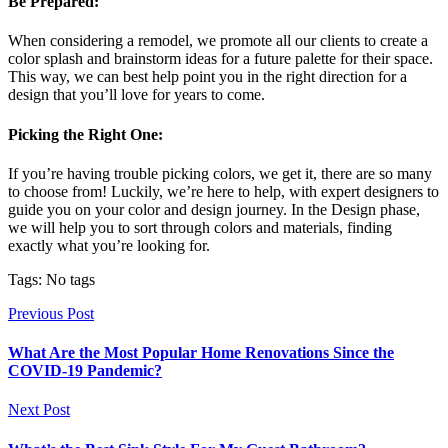
Be Prepared:
When considering a remodel, we promote all our clients to create a
color splash and brainstorm ideas for a future palette for their space.
This way, we can best help point you in the right direction for a
design that you’ll love for years to come.
Picking the Right One:
If you’re having trouble picking colors, we get it, there are so many
to choose from! Luckily, we’re here to help, with expert designers to
guide you on your color and design journey. In the Design phase,
we will help you to sort through colors and materials, finding
exactly what you’re looking for.
Tags: No tags
Previous Post
What Are the Most Popular Home Renovations Since the
COVID-19 Pandemic?
Next Post