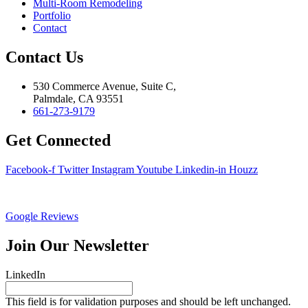
Multi-Room Remodeling
Portfolio
Contact
Contact Us
530 Commerce Avenue, Suite C,
Palmdale, CA 93551
661-273-9179
Get Connected
Facebook-f
Twitter
Instagram
Youtube
Linkedin-in
Houzz
Google Reviews
Join Our Newsletter
LinkedIn
This field is for validation purposes and should be left unchanged.