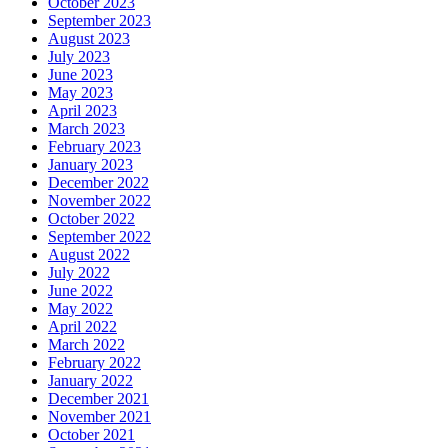
October 2023
September 2023
August 2023
July 2023
June 2023
May 2023
April 2023
March 2023
February 2023
January 2023
December 2022
November 2022
October 2022
September 2022
August 2022
July 2022
June 2022
May 2022
April 2022
March 2022
February 2022
January 2022
December 2021
November 2021
October 2021