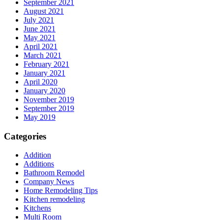
September 2021
August 2021
July 2021
June 2021
May 2021
April 2021
March 2021
February 2021
January 2021
April 2020
January 2020
November 2019
September 2019
May 2019
Categories
Addition
Additions
Bathroom Remodel
Company News
Home Remodeling Tips
Kitchen remodeling
Kitchens
Multi Room