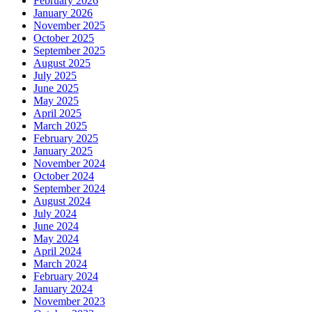
February 2026
January 2026
November 2025
October 2025
September 2025
August 2025
July 2025
June 2025
May 2025
April 2025
March 2025
February 2025
January 2025
November 2024
October 2024
September 2024
August 2024
July 2024
June 2024
May 2024
April 2024
March 2024
February 2024
January 2024
November 2023