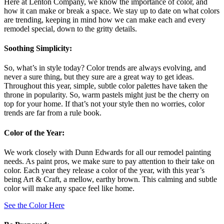
Here at Lenton Company, we know the importance of color, and
how it can make or break a space. We stay up to date on what colors
are trending, keeping in mind how we can make each and every
remodel special, down to the gritty details.
Soothing Simplicity:
So, what’s in style today? Color trends are always evolving, and
never a sure thing, but they sure are a great way to get ideas.
Throughout this year, simple, subtle color palettes have taken the
throne in popularity. So, warm pastels might just be the cherry on
top for your home. If that’s not your style then no worries, color
trends are far from a rule book.
Color of the Year:
We work closely with Dunn Edwards for all our remodel painting
needs. As paint pros, we make sure to pay attention to their take on
color. Each year they release a color of the year, with this year’s
being Art & Craft, a mellow, earthy brown. This calming and subtle
color will make any space feel like home.
See the Color Here