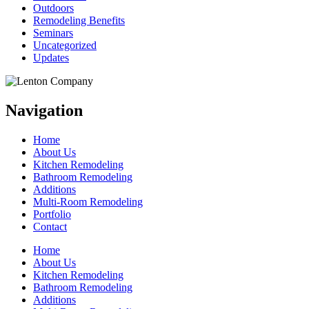
Outdoors
Remodeling Benefits
Seminars
Uncategorized
Updates
Navigation
Home
About Us
Kitchen Remodeling
Bathroom Remodeling
Additions
Multi-Room Remodeling
Portfolio
Contact
Home
About Us
Kitchen Remodeling
Bathroom Remodeling
Additions