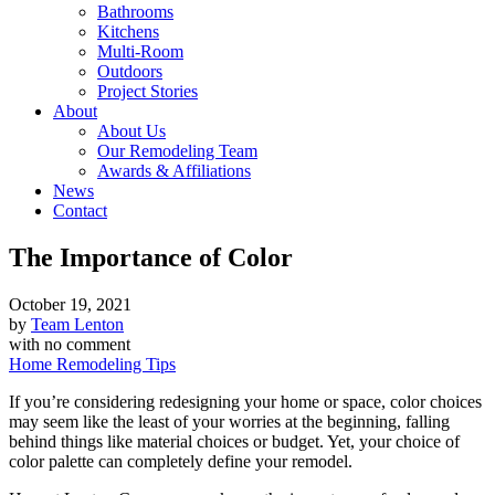
Bathrooms
Kitchens
Multi-Room
Outdoors
Project Stories
About
About Us
Our Remodeling Team
Awards & Affiliations
News
Contact
The Importance of Color
October 19, 2021
by
Team Lenton
with
no comment
Home Remodeling Tips
If you’re considering redesigning your home or space, color choices
may seem like the least of your worries at the beginning, falling
behind things like material choices or budget. Yet, your choice of
color palette can completely define your remodel.