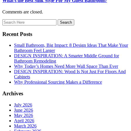
What’s the Best Sink Style For My Guest Bathroom?
Comments are closed.
Recent Posts
Small Bathroom, Big Impact: 8 Design Ideas That Make Your
Bathroom Feel Larger
DESIGN INSPIRATION: A Smarter Middle Ground for
Bathroom Remodeling
Why Today’s Homes Need More Wall Space Than Ever
DESIGN INSPIRATION: Wood Is Not Just For Floors And
Cabinets
Why Professional Sourcing Makes a Difference
Archives
July 2026
June 2026
May 2026
April 2026
March 2026