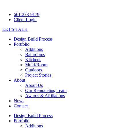
661-273-9179
Client Login
LET'S TALK
Design Build Process
Portfolio
Additions
Bathrooms
Kitchens
Multi-Room
Outdoors
Project Stories
About
About Us
Our Remodeling Team
Awards & Affiliations
News
Contact
Design Build Process
Portfolio
Additions