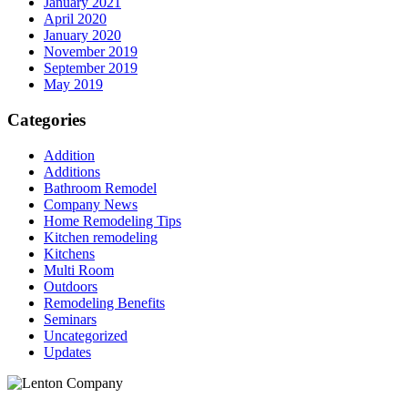
January 2021
April 2020
January 2020
November 2019
September 2019
May 2019
Categories
Addition
Additions
Bathroom Remodel
Company News
Home Remodeling Tips
Kitchen remodeling
Kitchens
Multi Room
Outdoors
Remodeling Benefits
Seminars
Uncategorized
Updates