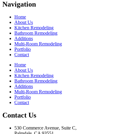
Navigation
Home
About Us
Kitchen Remodeling
Bathroom Remodeling
Additions
Multi-Room Remodeling
Portfolio
Contact
Home
About Us
Kitchen Remodeling
Bathroom Remodeling
Additions
Multi-Room Remodeling
Portfolio
Contact
Contact Us
530 Commerce Avenue, Suite C,
Palmdale, CA 93551