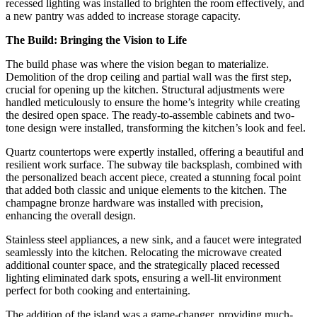
recessed lighting was installed to brighten the room effectively, and
a new pantry was added to increase storage capacity.
The Build: Bringing the Vision to Life
The build phase was where the vision began to materialize.
Demolition of the drop ceiling and partial wall was the first step,
crucial for opening up the kitchen. Structural adjustments were
handled meticulously to ensure the home’s integrity while creating
the desired open space. The ready-to-assemble cabinets and two-
tone design were installed, transforming the kitchen’s look and feel.
Quartz countertops were expertly installed, offering a beautiful and
resilient work surface. The subway tile backsplash, combined with
the personalized beach accent piece, created a stunning focal point
that added both classic and unique elements to the kitchen. The
champagne bronze hardware was installed with precision,
enhancing the overall design.
Stainless steel appliances, a new sink, and a faucet were integrated
seamlessly into the kitchen. Relocating the microwave created
additional counter space, and the strategically placed recessed
lighting eliminated dark spots, ensuring a well-lit environment
perfect for both cooking and entertaining.
The addition of the island was a game-changer, providing much-