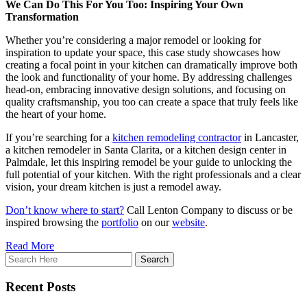
We Can Do This For You Too: Inspiring Your Own
Transformation
Whether you’re considering a major remodel or looking for
inspiration to update your space, this case study showcases how
creating a focal point in your kitchen can dramatically improve both
the look and functionality of your home. By addressing challenges
head-on, embracing innovative design solutions, and focusing on
quality craftsmanship, you too can create a space that truly feels like
the heart of your home.
If you’re searching for a
kitchen remodeling contractor
in Lancaster,
a kitchen remodeler in Santa Clarita, or a kitchen design center in
Palmdale, let this inspiring remodel be your guide to unlocking the
full potential of your kitchen. With the right professionals and a clear
vision, your dream kitchen is just a remodel away.
Don’t know where to start?
Call Lenton Company to discuss or be
inspired browsing the
portfolio
on our
website
.
Read More
Recent Posts