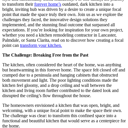
to transform their
forever home’s
outdated, dark kitchen into a
bright, inviting hub was driven by a desire to create a unique focal
point that made the space truly their own. Join us as we explore the
challenges they faced, the innovative design solutions they
implemented, and the stunning final outcome that surpassed all
expectations. If you’re looking for inspiration for your own project,
whether you need a kitchen remodeling contractor in Lancaster,
Palmdale, or Santa Clarita, read on to discover how creating a focal
point can
transform your kitchen
.
The Challenge: Breaking Free from the Past
The kitchen, often considered the heart of the home, was anything
but heartwarming in this forever home. The space felt closed off and
cramped due to a peninsula and hanging cabinets that obstructed
both movement and light. The poor lighting conditions made the
kitchen feel gloomy, and a drop ceiling and wall between the
kitchen and living room further contributed to the dated look and
disrupted the ceiling’s flow throughout the house.
The homeowners envisioned a kitchen that was open, bright, and
welcoming, with a unique focal point to make the space their own.
The challenge was clear: to transform this confined space into a
functional and beautiful kitchen that would serve as a centerpiece for
the home.