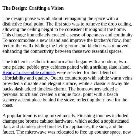
The Design: Crafting a Vision
The design phase was all about reimagining the space with a
distinctive focal point. The first step was to remove the drop ceiling,
allowing the ceiling height to be consistent throughout the home.
This change immediately created a sense of openness and continuity.
To accommodate a new island and improve the kitchen’s flow, four
feet of the wall dividing the living room and kitchen was removed,
enhancing the connectivity between these two essential spaces.
The kitchen’s aesthetic transformation began with a modern, two-
tone palette: pebble grey cabinets paired with a striking slate island.
Ready-to-assemble cabinets
were selected for their blend of
affordability and quality. Quartz countertops with subtle warm veins
provided a durable and elegant surface, while a classic subway tile
backsplash added timeless charm. The homeowners added a
personal touch and created a unique focal point with a beach
scenery accent piece behind the stove, reflecting their love for the
coast.
A popular trend is using mixed metals. Finishing touches included
champagne bronze cabinet hardware, which added a sophisticated
flair, and stainless steel finishes for appliances, the sink, and the
faucet. The microwave was relocated to free up counter space, new