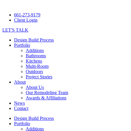
661-273-9179
Client Login
LET'S TALK
Design Build Process
Portfolio
Additions
Bathrooms
Kitchens
Multi-Room
Outdoors
Project Stories
About
About Us
Our Remodeling Team
Awards & Affiliations
News
Contact
Design Build Process
Portfolio
Additions