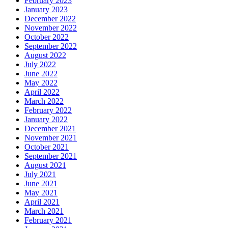
February 2023
January 2023
December 2022
November 2022
October 2022
September 2022
August 2022
July 2022
June 2022
May 2022
April 2022
March 2022
February 2022
January 2022
December 2021
November 2021
October 2021
September 2021
August 2021
July 2021
June 2021
May 2021
April 2021
March 2021
February 2021