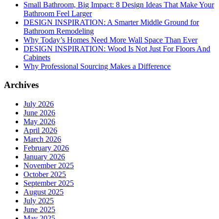
Small Bathroom, Big Impact: 8 Design Ideas That Make Your
Bathroom Feel Larger
DESIGN INSPIRATION: A Smarter Middle Ground for
Bathroom Remodeling
Why Today’s Homes Need More Wall Space Than Ever
DESIGN INSPIRATION: Wood Is Not Just For Floors And
Cabinets
Why Professional Sourcing Makes a Difference
Archives
July 2026
June 2026
May 2026
April 2026
March 2026
February 2026
January 2026
November 2025
October 2025
September 2025
August 2025
July 2025
June 2025
May 2025