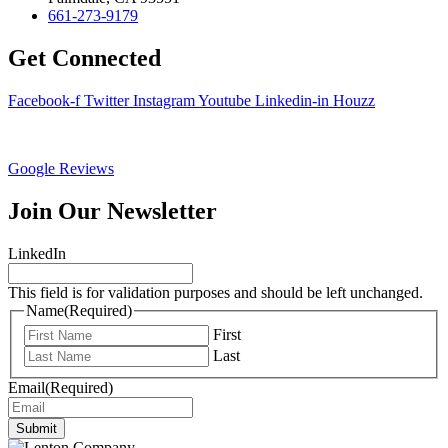
661-273-9179
Get Connected
Facebook-f
Twitter
Instagram
Youtube
Linkedin-in
Houzz
Google Reviews
Join Our Newsletter
LinkedIn
This field is for validation purposes and should be left unchanged.
Name
(Required)
First
Last
Email
(Required)
Submit