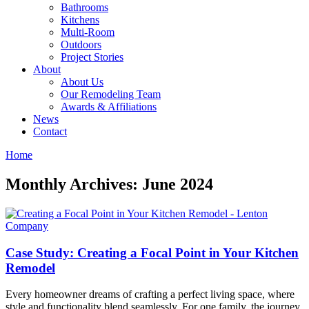
Bathrooms
Kitchens
Multi-Room
Outdoors
Project Stories
About
About Us
Our Remodeling Team
Awards & Affiliations
News
Contact
Home
Monthly Archives: June 2024
Case Study: Creating a Focal Point in Your Kitchen
Remodel
Every homeowner dreams of crafting a perfect living space, where
style and functionality blend seamlessly. For one family, the journey