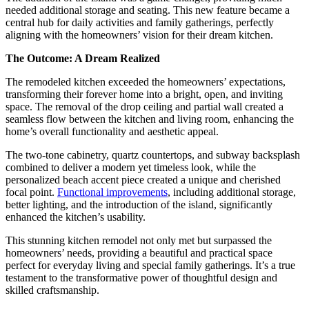
needed additional storage and seating. This new feature became a
central hub for daily activities and family gatherings, perfectly
aligning with the homeowners’ vision for their dream kitchen.
The Outcome: A Dream Realized
The remodeled kitchen exceeded the homeowners’ expectations,
transforming their forever home into a bright, open, and inviting
space. The removal of the drop ceiling and partial wall created a
seamless flow between the kitchen and living room, enhancing the
home’s overall functionality and aesthetic appeal.
The two-tone cabinetry, quartz countertops, and subway backsplash
combined to deliver a modern yet timeless look, while the
personalized beach accent piece created a unique and cherished
focal point.
Functional improvements
, including additional storage,
better lighting, and the introduction of the island, significantly
enhanced the kitchen’s usability.
This stunning kitchen remodel not only met but surpassed the
homeowners’ needs, providing a beautiful and practical space
perfect for everyday living and special family gatherings. It’s a true
testament to the transformative power of thoughtful design and
skilled craftsmanship.