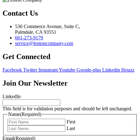
Contact Us
530 Commerce Avenue, Suite C,
Palmdale, CA 93551
661-273-9179
service@lentoncompany.com
Get Connected
Facebook
Twitter
Instagram
Youtube
Google-plus
Linkedin
Houzz
Join Our Newsletter
LinkedIn
This field is for validation purposes and should be left unchanged.
Name
(Required)
First
Last
Email
(Required)