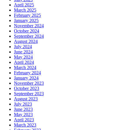
April 2025
March 2025
February 2025
January 2025
November 2024
October 2024
September 2024
August 2024
July 2024
June 2024
May 2024
April 2024
March 2024
February 2024
January 2024
November 2023
October 2023
September 2023
August 2023
July 2023
June 2023
May 2023
April 2023
March 2023