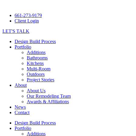
661-273-9179
Client Login
LET'S TALK
Design Build Process
Portfolio
Additions
Bathrooms
Kitchens
Multi-Room
Outdoors
Project Stories
About
About Us
Our Remodeling Team
Awards & Affiliations
News
Contact
Design Build Process
Portfolio
Additions