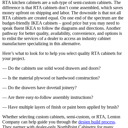
RTA kitchen cabinets are a sub-type of semi-custom cabinets. The
difference is that RTA cabinets don’t come assembled, which saves
money upfront on shipping and labor. The downside is that not all
RTA cabinets are created equal. On one end of the spectrum are the
budget-friendly IKEA cabinets – good price but you may need to
speak fluent IKEA to follow the diagrams and directions. Another
pathway for better quality, availability, convenience, and options is
to enlist the services of a dealer to access an industry cabinet
manufacturer specializing in this alternative.
Here’s what to look for to help you select quality RTA cabinets for
your project.
— Do the cabinets use solid wood drawers and doors?
— Is the material plywood or hardwood construction?
— Do the drawers have dovetail joinery?
— Are there easy-to-follow assembly instructions?
— Have multiple layers of finish or paint been applied by brush?
Whether selecting custom cabinets, semi-custom, or RTA, Lenton
Company can help guide you through the
design build process
.
They partner with dealer-only NorthPoint Cabinetry for many