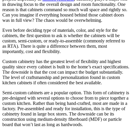
in drawing focus to the overall design and room functionality. One
reason is that cabinets command so much wall space and rightly so.
Can you imagine if everything housed behind those cabinet doors
was in full view? The chaos would be overwhelming.
Even before deciding type of materials, color, and style for the
cabinets, the first question to ask is whether the cabinets will be
custom, semi-custom, or ready-to-assemble (commonly referred to
as RTA). There is quite a difference between them, most
importantly, cost and flexibility.
Custom cabinetry has the greatest level of flexibility and highest
quality since every cabinet is built to the home’s exact specifications.
The downside is that the cost can impact the budget substantially.
The level of craftsmanship and personalization found in custom
kitchen cabinets if often considered the best available.
Semi-custom cabinets are a popular option. This form of cabinetry is
pre-designed with several options to choose from to piece together a
custom kitchen. Rather than being hand-crafted, most are made in a
factory. Pre-assembled and ready for installation, this is the type of
cabinetry found in large box stores. The downside can be its
construction using medium-density fiberboard (MDF) or particle
board that won’t last as long as hardwoods.