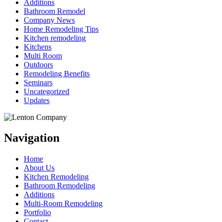
Additions
Bathroom Remodel
Company News
Home Remodeling Tips
Kitchen remodeling
Kitchens
Multi Room
Outdoors
Remodeling Benefits
Seminars
Uncategorized
Updates
Navigation
Home
About Us
Kitchen Remodeling
Bathroom Remodeling
Additions
Multi-Room Remodeling
Portfolio
Contact