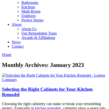
Bathrooms
Kitchens
Multi-Room
Outdoors
Project Stories
About
About Us
Our Remodeling Team
Awards & Affiliations
News
Contact
Home
Monthly Archives: January 2023
Selecting the Right Cabinets for Your Kitchen
Remodel
Choosing the right cabinetry can make or break your remodeling
project. Especially in
kitchen remodels
, cabinetry plays a major role