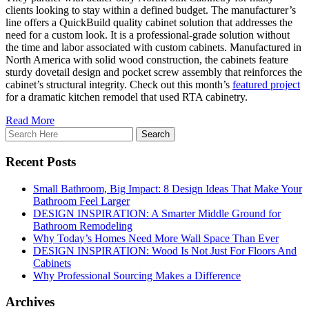
clients looking to stay within a defined budget. The manufacturer’s
line offers a QuickBuild quality cabinet solution that addresses the
need for a custom look. It is a professional-grade solution without
the time and labor associated with custom cabinets. Manufactured in
North America with solid wood construction, the cabinets feature
sturdy dovetail design and pocket screw assembly that reinforces the
cabinet’s structural integrity. Check out this month’s
featured project
for a dramatic kitchen remodel that used RTA cabinetry.
Read More
Recent Posts
Small Bathroom, Big Impact: 8 Design Ideas That Make Your
Bathroom Feel Larger
DESIGN INSPIRATION: A Smarter Middle Ground for
Bathroom Remodeling
Why Today’s Homes Need More Wall Space Than Ever
DESIGN INSPIRATION: Wood Is Not Just For Floors And
Cabinets
Why Professional Sourcing Makes a Difference
Archives