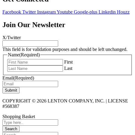
Facebook
Twitter
Instagram
Youtube
Google-plus
Linkedin
Houzz
Join Our Newsletter
X/Twitter
This field is for validation purposes and should be left unchanged.
Name
(Required)
First
Last
Email
(Required)
Submit
COPYRIGHT © 2026 LENTON COMPANY, INC. | LICENSE
#568387
Shopping Basket