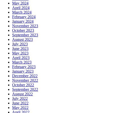
May 2024
April 2024
March 2024
February 2024
January 2024
November 2023
October 2023
September 2023
August 2023
July 2023
June 2023
May 2023
April 2023
March 2023
February 2023
January 2023
December 2022
November 2022
October 2022
September 2022
August 2022
July 2022
June 2022
May 2022
April 2022