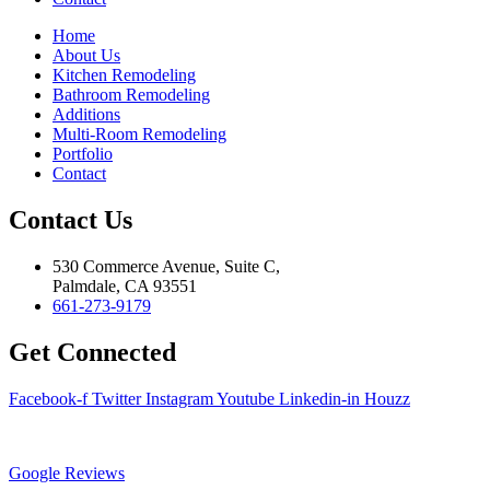
Home
About Us
Kitchen Remodeling
Bathroom Remodeling
Additions
Multi-Room Remodeling
Portfolio
Contact
Contact Us
530 Commerce Avenue, Suite C,
Palmdale, CA 93551
661-273-9179
Get Connected
Facebook-f
Twitter
Instagram
Youtube
Linkedin-in
Houzz
Google Reviews