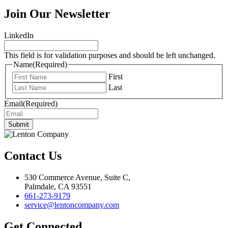
Join Our Newsletter
LinkedIn
This field is for validation purposes and should be left unchanged.
Name
(Required)
First
Last
Email
(Required)
Submit
Contact Us
530 Commerce Avenue, Suite C,
Palmdale, CA 93551
661-273-9179
service@lentoncompany.com
Get Connected