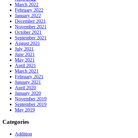
March 2022
February 2022
January 2022
December 2021
November 2021
October 2021
September 2021
August 2021
July 2021
June 2021
May 2021
April 2021
March 2021
February 2021
January 2021
April 2020
January 2020
November 2019
September 2019
May 2019
Categories
Addition