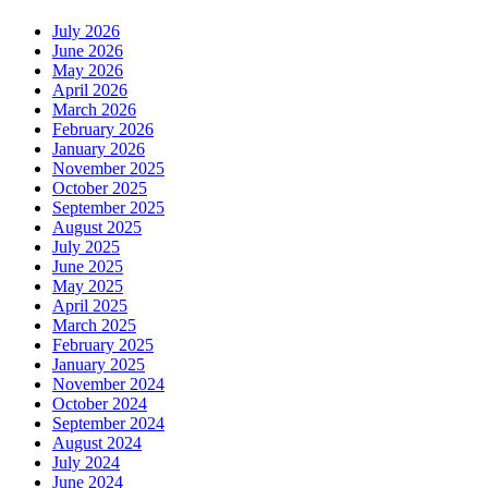
July 2026
June 2026
May 2026
April 2026
March 2026
February 2026
January 2026
November 2025
October 2025
September 2025
August 2025
July 2025
June 2025
May 2025
April 2025
March 2025
February 2025
January 2025
November 2024
October 2024
September 2024
August 2024
July 2024
June 2024