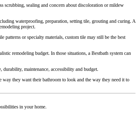
ss scrubbing, sealing and concern about discoloration or mildew
cluding waterproofing, preparation, setting tile, grouting and curing. A
remodeling project.
 patterns or specialty materials, custom tile may still be the best
istic remodeling budget. In those situations, a Bestbath system can
, durability, maintenance, accessibility and budget.
 way they want their bathroom to look and the way they need it to
sibilities in your home.