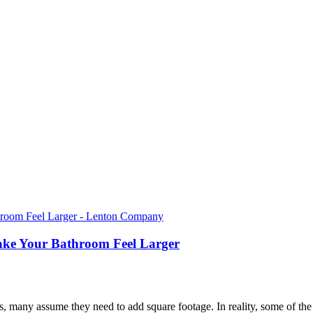
ake Your Bathroom Feel Larger
many assume they need to add square footage. In reality, some of th