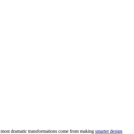
e most dramatic transformations come from making
smarter design