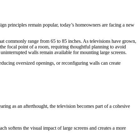
ign principles remain popular, today’s homeowners are facing a new
that commonly range from 65 to 85 inches. As televisions have grown,
the focal point of a room, requiring thoughtful planning to avoid
uninterrupted walls remain available for mounting large screens.
ucing oversized openings, or reconfiguring walls can create
earing as an afterthought, the television becomes part of a cohesive
ach softens the visual impact of large screens and creates a more