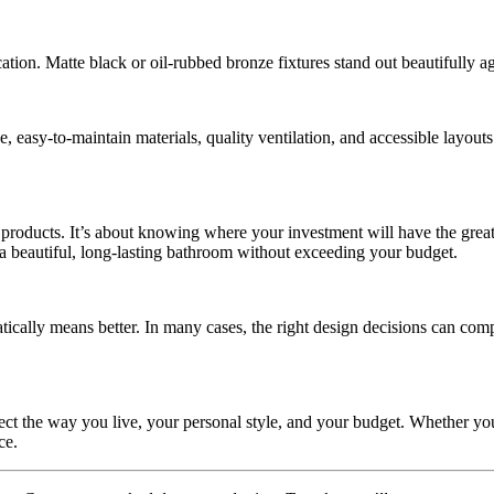
ation. Matte black or oil-rubbed bronze fixtures stand out beautifully a
 easy-to-maintain materials, quality ventilation, and accessible layouts 
roducts. It’s about knowing where your investment will have the greate
e a beautiful, long-lasting bathroom without exceeding your budget.
tically means better. In many cases, the right design decisions can co
ct the way you live, your personal style, and your budget. Whether yo
ce.