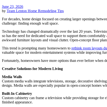
June 23, 2026
by
Team Lenton
Home Remodeling Tips
For decades, home design focused on creating larger openings betwee
challenge: finding enough wall space.
Technology has changed dramatically over the last 20 years. Televisi
so has the need for dedicated wall space to support them comfortably a
awkward furniture layouts and visual clutter. Open-concept floor plan
This trend is prompting many homeowners to
rethink room layouts du
valuable space for modern entertainment systems while improving furn
Fortunately, homeowners have more options than ever before when d
Creative Solutions for Modern Living
Media Walls
Custom media walls integrate televisions, storage, decorative shelving,
design. Media walls are especially popular in open-concept homes wher
Built-In Cabinetry
Custom cabinetry can frame a television while providing storage for el
finished appearance.