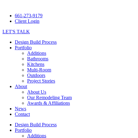
661-273-9179
Client Login
LET'S TALK
Design Build Process
Portfolio
Additions
Bathrooms
Kitchens
Multi-Room
Outdoors
Project Stories
About
About Us
Our Remodeling Team
Awards & Affiliations
News
Contact
Design Build Process
Portfolio
Additions