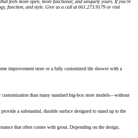
hat feels more open, more functional, and uniquely yours. If you’re
gy, function, and style. Give us a call at 661.273.9179 or visit
 improvement store or a fully customized tile shower with a
ter customization than many standard big-box store models—without
provide a substantial, durable surface designed to stand up to the
ntenance that often comes with grout. Depending on the design,