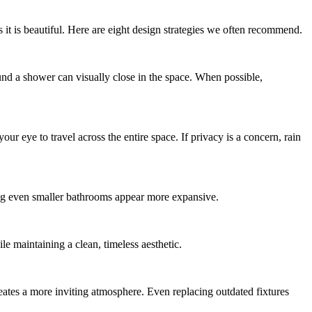
 it is beautiful. Here are eight design strategies we often recommend.
und a shower can visually close in the space. When possible,
 eye to travel across the entire space. If privacy is a concern, rain
ing even smaller bathrooms appear more expansive.
le maintaining a clean, timeless aesthetic.
eates a more inviting atmosphere. Even replacing outdated fixtures