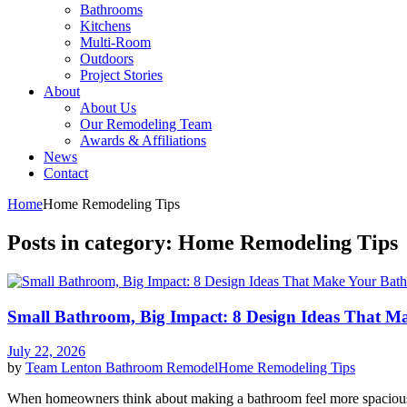
Bathrooms
Kitchens
Multi-Room
Outdoors
Project Stories
About
About Us
Our Remodeling Team
Awards & Affiliations
News
Contact
Home
Home Remodeling Tips
Posts in category: Home Remodeling Tips
Small Bathroom, Big Impact: 8 Design Ideas That M
July 22, 2026
by
Team Lenton
Bathroom Remodel
Home Remodeling Tips
When homeowners think about making a bathroom feel more spacious, 