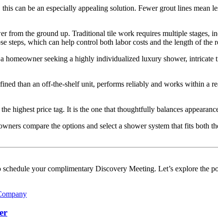
this can be an especially appealing solution. Fewer grout lines mean le
wer from the ground up. Traditional tile work requires multiple stages, in
e steps, which can help control both labor costs and the length of the 
a homeowner seeking a highly individualized luxury shower, intricate tile
 than an off-the-shelf unit, performs reliably and works within a real
e highest price tag. It is the one that thoughtfully balances appearance
ners compare the options and select a shower system that fits both the
 schedule your complimentary Discovery Meeting. Let’s explore the pos
er