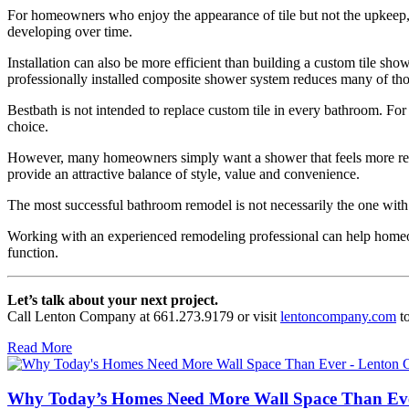
For homeowners who enjoy the appearance of tile but not the upkeep, 
developing over time.
Installation can also be more efficient than building a custom tile sho
professionally installed composite shower system reduces many of thos
Bestbath is not intended to replace custom tile in every bathroom. For 
choice.
However, many homeowners simply want a shower that feels more refined
provide an attractive balance of style, value and convenience.
The most successful bathroom remodel is not necessarily the one with th
Working with an experienced remodeling professional can help homeow
function.
Let’s talk about your next project.
Call Lenton Company at 661.273.9179 or visit
lentoncompany.com
to
Read More
Why Today’s Homes Need More Wall Space Than Ev