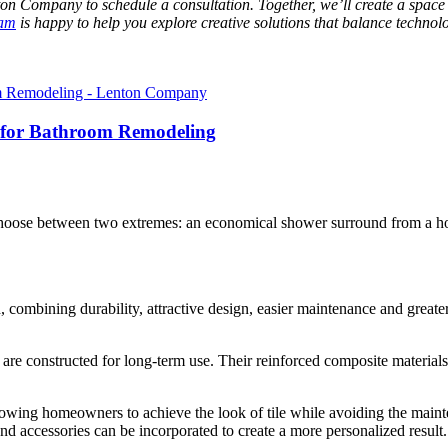
n Company to schedule a consultation. Together, we’ll create a space t
eam
is happy to help you explore creative solutions that balance technolo
for Bathroom Remodeling
ose between two extremes: an economical shower surround from a home
 combining durability, attractive design, easier maintenance and grea
 are constructed for long-term use. Their reinforced composite materials 
 allowing homeowners to achieve the look of tile while avoiding the mai
and accessories can be incorporated to create a more personalized result.