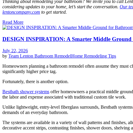
Thinking about remodeling your bathroom? We invite you to call Lento
considering updates to your home, let’s start the conversation.
Our t
lentoncompany.com
to get started.
Read More
DESIGN INSPIRATION: A Smarter Middle Ground 
July 22, 2026
by
Team Lenton
Bathroom Remodel
Home Remodeling Tips
Homeowners planning a bathroom remodel often assume they must cho
significantly higher price tag.
Fortunately, there is another option.
Bestbath shower systems
offer homeowners a practical middle ground,
the labor and expense associated with traditional custom tile work.
Unlike lightweight, entry-level fiberglass surrounds, Bestbath systems
demands of an everyday bathroom.
The systems are available in a variety of wall patterns and finishes,
decorative accent strips, contrasting finishes, shower doors, shelving 