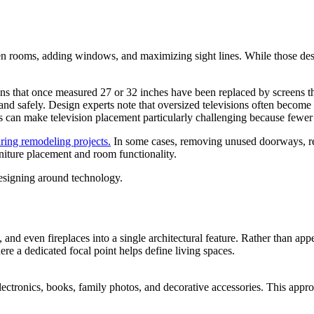
n rooms, adding windows, and maximizing sight lines. While those des
ons that once measured 27 or 32 inches have been replaced by screens 
nd safely. Design experts note that oversized televisions often become 
s can make television placement particularly challenging because fewer 
ring remodeling projects.
In some cases, removing unused doorways, red
iture placement and room functionality.
esigning around technology.
 and even fireplaces into a single architectural feature. Rather than app
e a dedicated focal point helps define living spaces.
ectronics, books, family photos, and decorative accessories. This appro