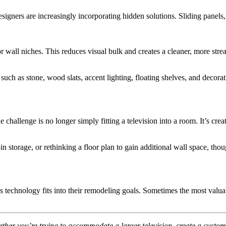
gners are increasingly incorporating hidden solutions. Sliding panels, 
or wall niches. This reduces visual bulk and creates a cleaner, more st
ch as stone, wood slats, accent lighting, floating shelves, and decorativ
 challenge is no longer simply fitting a television into a room. It’s c
in storage, or rethinking a floor plan to gain additional wall space, th
hnology fits into their remodeling goals. Sometimes the most valuable
her you’re trying to accommodate a larger television, create a custom me