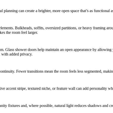
 planning can create a brighter, more open space that’s as functional as
lements. Bulkheads, soffits, oversized partitions, or heavy framing aro
es the room feel larger.
m. Glass shower doors help maintain an open appearance by allowing your
on with added privacy.
continuity. Fewer transitions mean the room feels less segmented, mak
ve accent stripe, textured niche, or feature wall can add personality whi
ity fixtures and, where possible, natural light reduces shadows and cr