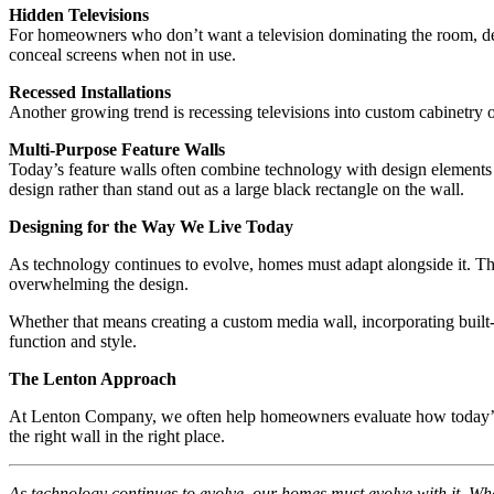
Hidden Televisions
For homeowners who don’t want a television dominating the room, desi
conceal screens when not in use.
Recessed Installations
Another growing trend is recessing televisions into custom cabinetry 
Multi-Purpose Feature Walls
Today’s feature walls often combine technology with design elements su
design rather than stand out as a large black rectangle on the wall.
Designing for the Way We Live Today
As technology continues to evolve, homes must adapt alongside it. The
overwhelming the design.
Whether that means creating a custom media wall, incorporating built-
function and style.
The Lenton Approach
At Lenton Company, we often help homeowners evaluate how today’s tec
the right wall in the right place.
As technology continues to evolve, our homes must evolve with it. Whet