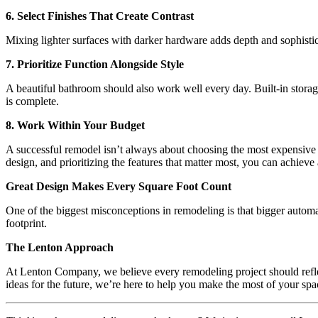
6. Select Finishes That Create Contrast
Mixing lighter surfaces with darker hardware adds depth and sophistic
7. Prioritize Function Alongside Style
A beautiful bathroom should also work well every day. Built-in storage,
is complete.
8. Work Within Your Budget
A successful remodel isn’t always about choosing the most expensive p
design, and prioritizing the features that matter most, you can achiev
Great Design Makes Every Square Foot Count
One of the biggest misconceptions in remodeling is that bigger automa
footprint.
The Lenton Approach
At Lenton Company, we believe every remodeling project should refle
ideas for the future, we’re here to help you make the most of your spa