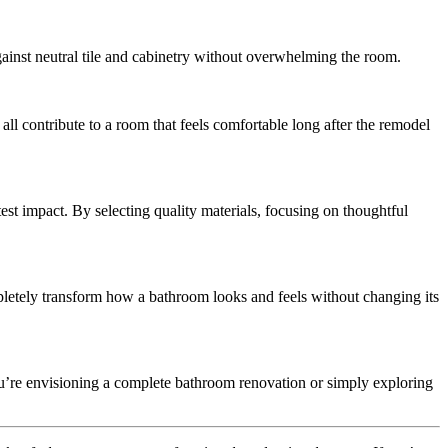
gainst neutral tile and cabinetry without overwhelming the room.
all contribute to a room that feels comfortable long after the remodel
st impact. By selecting quality materials, focusing on thoughtful
mpletely transform how a bathroom looks and feels without changing its
u’re envisioning a complete bathroom renovation or simply exploring