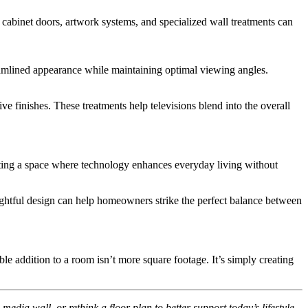
cabinet doors, artwork systems, and specialized wall treatments can
reamlined appearance while maintaining optimal viewing angles.
e finishes. These treatments help televisions blend into the overall
reating a space where technology enhances everyday living without
oughtful design can help homeowners strike the perfect balance between
 addition to a room isn’t more square footage. It’s simply creating
dia wall, or rethink a floor plan to better support today’s lifestyle,