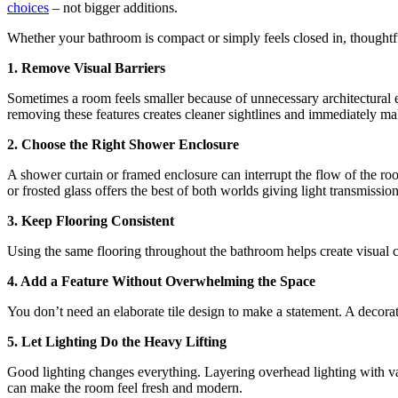
choices
– not bigger additions.
Whether your bathroom is compact or simply feels closed in, thoughtful
1. Remove Visual Barriers
Sometimes a room feels smaller because of unnecessary architectural e
removing these features creates cleaner sightlines and immediately mak
2. Choose the Right Shower Enclosure
A shower curtain or framed enclosure can interrupt the flow of the roo
or frosted glass offers the best of both worlds giving light transmissi
3. Keep Flooring Consistent
Using the same flooring throughout the bathroom helps create visual 
4. Add a Feature Without Overwhelming the Space
You don’t need an elaborate tile design to make a statement. A decorati
5. Let Lighting Do the Heavy Lifting
Good lighting changes everything. Layering overhead lighting with van
can make the room feel fresh and modern.