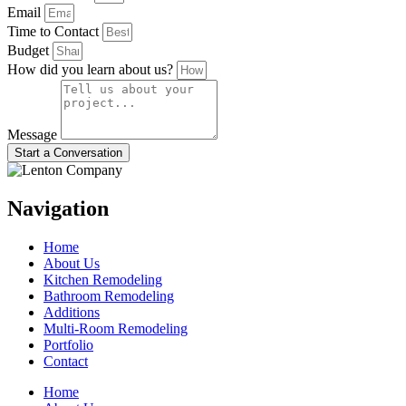
Email
Time to Contact
Budget
How did you learn about us?
Message
Start a Conversation
Navigation
Home
About Us
Kitchen Remodeling
Bathroom Remodeling
Additions
Multi-Room Remodeling
Portfolio
Contact
Home