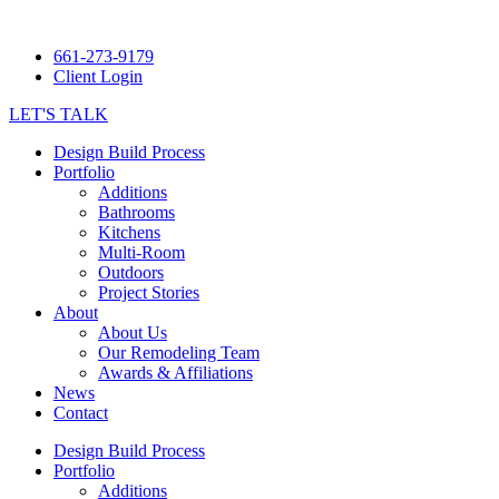
661-273-9179
Client Login
LET'S TALK
Design Build Process
Portfolio
Additions
Bathrooms
Kitchens
Multi-Room
Outdoors
Project Stories
About
About Us
Our Remodeling Team
Awards & Affiliations
News
Contact
Design Build Process
Portfolio
Additions