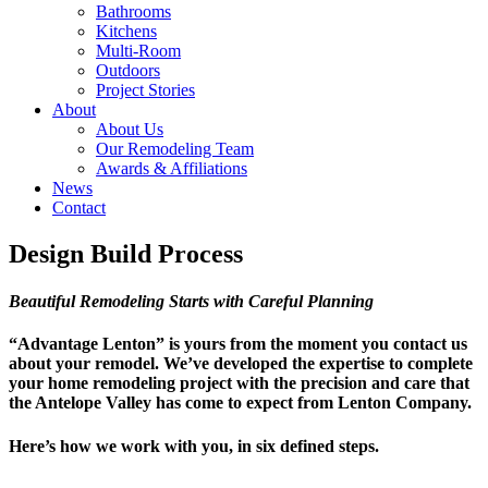
Bathrooms
Kitchens
Multi-Room
Outdoors
Project Stories
About
About Us
Our Remodeling Team
Awards & Affiliations
News
Contact
Design Build Process
Beautiful Remodeling Starts with Careful Planning
“Advantage Lenton” is yours from the moment you contact us
about your remodel. We’ve developed the expertise to complete
your home remodeling project with the precision and care that
the Antelope Valley has come to expect from Lenton Company.
Here’s how we work with you, in six defined steps.