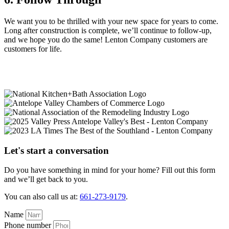
We want you to be thrilled with your new space for years to come.
Long after construction is complete, we’ll continue to follow-up,
and we hope you do the same! Lenton Company customers are
customers for life.
Let's start a conversation
Do you have something in mind for your home? Fill out this form
and we’ll get back to you.
You can also call us at:
661-273-9179
.
Name
Phone number