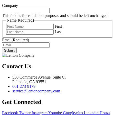
Company
This field is for validation purposes and should be left unchanged.
Name
(Required)
First
Last
Email
(Required)
Submit
Contact Us
530 Commerce Avenue, Suite C,
Palmdale, CA 93551
661-273-9179
service@lentoncompany.com
Get Connected
Facebook
Twitter
Instagram
Youtube
Google-plus
Linkedin
Houzz