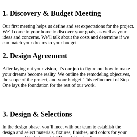
1. Discovery & Budget Meeting
Our first meeting helps us define and set expectations for the project.
We’ll come to your home to discover your goals, as well as your
ideas and concerns. We’ll talk about the costs and determine if we
can match your dreams to your budget.
2. Design Agreement
After laying out your vision, it’s our job to figure out how to make
your dreams become reality. We outline the remodeling objectives,
the scope of the project, and your budget. This refinement of Step
One lays the foundation for the rest of our work.
3. Design & Selections
In the design phase, you’ll meet with our team to establish the
design and select materials, fixtures, finishes, and colors for your