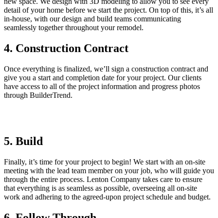
new space. We design with 3D modeling to allow you to see every
detail of your home before we start the project. On top of this, it’s all
in-house, with our design and build teams communicating
seamlessly together throughout your remodel.
4. Construction Contract
Once everything is finalized, we’ll sign a construction contract and
give you a start and completion date for your project. Our clients
have access to all of the project information and progress photos
through BuilderTrend.
5. Build
Finally, it’s time for your project to begin! We start with an on-site
meeting with the lead team member on your job, who will guide you
through the entire process. Lenton Company takes care to ensure
that everything is as seamless as possible, overseeing all on-site
work and adhering to the agreed-upon project schedule and budget.
6. Follow Through