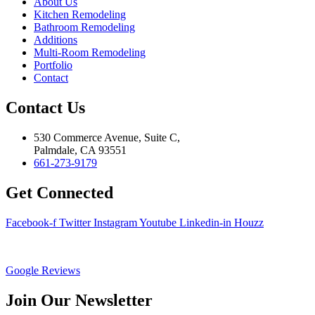
About Us
Kitchen Remodeling
Bathroom Remodeling
Additions
Multi-Room Remodeling
Portfolio
Contact
Contact Us
530 Commerce Avenue, Suite C,
Palmdale, CA 93551
661-273-9179
Get Connected
Facebook-f
Twitter
Instagram
Youtube
Linkedin-in
Houzz
Google Reviews
Join Our Newsletter