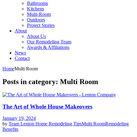
Bathrooms
Kitchens
Multi-Room
Outdoors
Project Stories
About
About Us
Our Remodeling Team
Awards & Affiliations
News
Contact
Home
Multi Room
Posts in category: Multi Room
The Art of Whole House Makeovers
January 19, 2024
by
Team Lenton
Home Remodeling Tips
Multi Room
Remodeling
Benefits