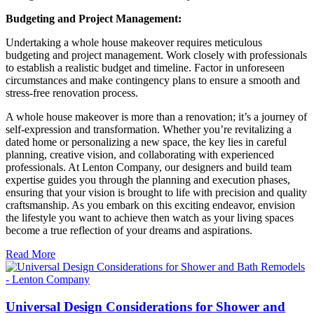
Budgeting and Project Management:
Undertaking a whole house makeover requires meticulous
budgeting and project management. Work closely with professionals
to establish a realistic budget and timeline. Factor in unforeseen
circumstances and make contingency plans to ensure a smooth and
stress-free renovation process.
A whole house makeover is more than a renovation; it’s a journey of
self-expression and transformation. Whether you’re revitalizing a
dated home or personalizing a new space, the key lies in careful
planning, creative vision, and collaborating with experienced
professionals. At Lenton Company, our designers and build team
expertise guides you through the planning and execution phases,
ensuring that your vision is brought to life with precision and quality
craftsmanship. As you embark on this exciting endeavor, envision
the lifestyle you want to achieve then watch as your living spaces
become a true reflection of your dreams and aspirations.
Read More
Universal Design Considerations for Shower and