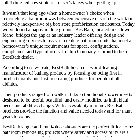
tall fixture reduces strain on a user’s knees when getting up.
It wasn’t that long ago when a homeowner’s choice when
remodeling a bathroom was between expensive custom tile work or
relatively inexpensive big box store prefabrication enclosures. Today
we’ve found a happy middle ground. BestBath, located in Caldwell,
Idaho, bridges the gap as an industry leader offering design and
engineering services to assist in creating bathroom units that meet a
homeowner’s unique requirements for space, configurations,
compliance, and type of users. Lenton Company is proud to be a
BestBath dealer.
According to its website, BestBath became a world-leading
manufacturer of bathing products by focusing on being first in
product quality and first in creating products for people of all
abilities.
Their products range from walk-in tubs to traditional shower inserts
designed to be useful, beautiful, and easily modified as individual
needs and abilities change. With accessibility in mind, BestBath
products provide the function and value needed today and for many
years to come.
BestBath single and multi-piece showers are the perfect fit for home
bathroom remodeling projects where safety and accessibility are a