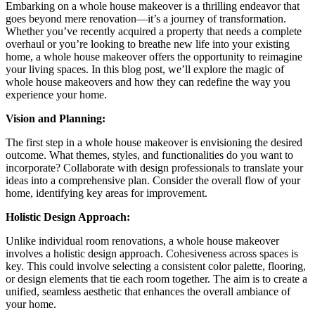
Embarking on a whole house makeover is a thrilling endeavor that
goes beyond mere renovation—it’s a journey of transformation.
Whether you’ve recently acquired a property that needs a complete
overhaul or you’re looking to breathe new life into your existing
home, a whole house makeover offers the opportunity to reimagine
your living spaces. In this blog post, we’ll explore the magic of
whole house makeovers and how they can redefine the way you
experience your home.
Vision and Planning:
The first step in a whole house makeover is envisioning the desired
outcome. What themes, styles, and functionalities do you want to
incorporate? Collaborate with design professionals to translate your
ideas into a comprehensive plan. Consider the overall flow of your
home, identifying key areas for improvement.
Holistic Design Approach:
Unlike individual room renovations, a whole house makeover
involves a holistic design approach. Cohesiveness across spaces is
key. This could involve selecting a consistent color palette, flooring,
or design elements that tie each room together. The aim is to create a
unified, seamless aesthetic that enhances the overall ambiance of
your home.