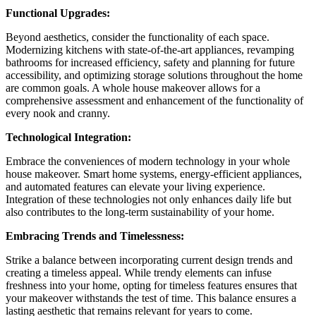
Functional Upgrades:
Beyond aesthetics, consider the functionality of each space.
Modernizing kitchens with state-of-the-art appliances, revamping
bathrooms for increased efficiency, safety and planning for future
accessibility, and optimizing storage solutions throughout the home
are common goals. A whole house makeover allows for a
comprehensive assessment and enhancement of the functionality of
every nook and cranny.
Technological Integration:
Embrace the conveniences of modern technology in your whole
house makeover. Smart home systems, energy-efficient appliances,
and automated features can elevate your living experience.
Integration of these technologies not only enhances daily life but
also contributes to the long-term sustainability of your home.
Embracing Trends and Timelessness:
Strike a balance between incorporating current design trends and
creating a timeless appeal. While trendy elements can infuse
freshness into your home, opting for timeless features ensures that
your makeover withstands the test of time. This balance ensures a
lasting aesthetic that remains relevant for years to come.