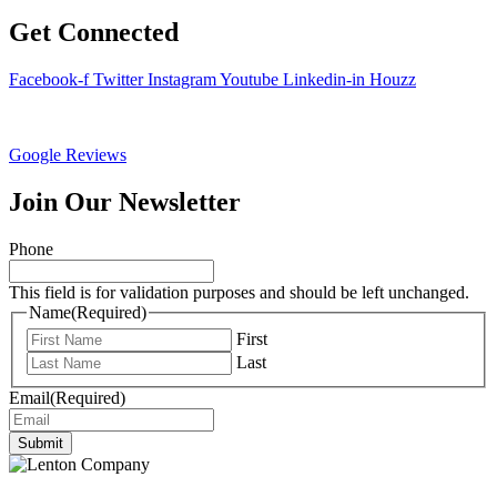
Get Connected
Facebook-f
Twitter
Instagram
Youtube
Linkedin-in
Houzz
Google Reviews
Join Our Newsletter
Phone
This field is for validation purposes and should be left unchanged.
Name
(Required)
First
Last
Email
(Required)
Submit