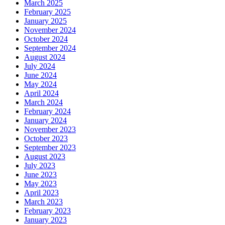
March 2025
February 2025
January 2025
November 2024
October 2024
September 2024
August 2024
July 2024
June 2024
May 2024
April 2024
March 2024
February 2024
January 2024
November 2023
October 2023
September 2023
August 2023
July 2023
June 2023
May 2023
April 2023
March 2023
February 2023
January 2023