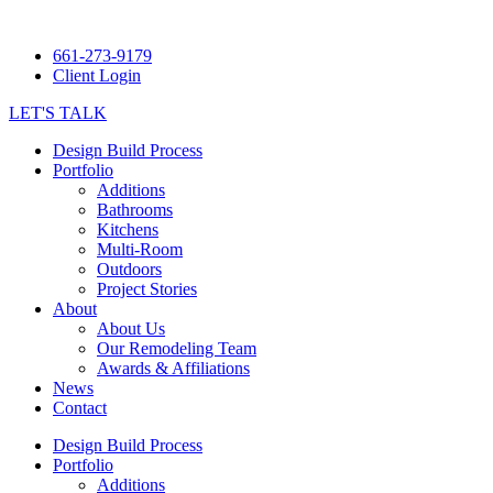
661-273-9179
Client Login
LET'S TALK
Design Build Process
Portfolio
Additions
Bathrooms
Kitchens
Multi-Room
Outdoors
Project Stories
About
About Us
Our Remodeling Team
Awards & Affiliations
News
Contact
Design Build Process
Portfolio
Additions