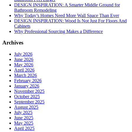
DESIGN INSPIRATION: A Smarter Middle Ground for
Bathroom Remodeling
Why Today’s Homes Need More Wall Space Than Ever
DESIGN INSPIRATION: Wood Is Not Just For Floors And
Cabinets
Why Professional Sourcing Makes a Difference
Archives
July 2026
June 2026
May 2026
April 2026
March 2026
February 2026
January 2026
November 2025
October 2025
September 2025
August 2025
July 2025
June 2025
May 2025
April 2025