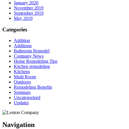
January 2020
November 2019
September 2019
May 2019
Categories
Addition
Additions
Bathroom Remodel
Company News
Home Remodeling Tips
Kitchen remodeling
Kitchens
Multi Room
Outdoors
Remodeling Benefits
Seminars
Uncategorized
Updates
Navigation