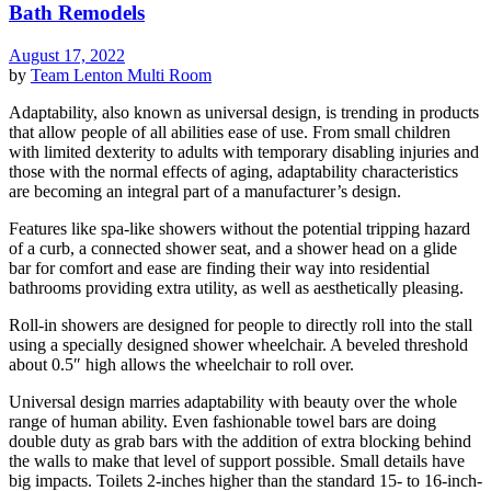
Bath Remodels
August 17, 2022
by
Team Lenton
Multi Room
Adaptability, also known as universal design, is trending in products
that allow people of all abilities ease of use. From small children
with limited dexterity to adults with temporary disabling injuries and
those with the normal effects of aging, adaptability characteristics
are becoming an integral part of a manufacturer’s design.
Features like spa-like showers without the potential tripping hazard
of a curb, a connected shower seat, and a shower head on a glide
bar for comfort and ease are finding their way into residential
bathrooms providing extra utility, as well as aesthetically pleasing.
Roll-in showers are designed for people to directly roll into the stall
using a specially designed shower wheelchair. A beveled threshold
about 0.5″ high allows the wheelchair to roll over.
Universal design marries adaptability with beauty over the whole
range of human ability. Even fashionable towel bars are doing
double duty as grab bars with the addition of extra blocking behind
the walls to make that level of support possible. Small details have
big impacts. Toilets 2-inches higher than the standard 15- to 16-inch-