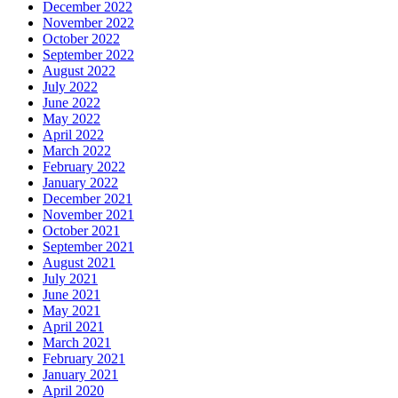
December 2022
November 2022
October 2022
September 2022
August 2022
July 2022
June 2022
May 2022
April 2022
March 2022
February 2022
January 2022
December 2021
November 2021
October 2021
September 2021
August 2021
July 2021
June 2021
May 2021
April 2021
March 2021
February 2021
January 2021
April 2020