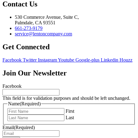
Contact Us
530 Commerce Avenue, Suite C,
Palmdale, CA 93551
661-273-9179
service@lentoncompany.com
Get Connected
Facebook
Twitter
Instagram
Youtube
Google-plus
Linkedin
Houzz
Join Our Newsletter
Facebook
This field is for validation purposes and should be left unchanged.
Name
(Required)
First
Last
Email
(Required)