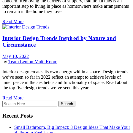
concern. Removing the barriers of slippery, traditional tubs is an
important step to living in place as homeowners make arrangements
to remain in the home they love.
Read More
Interior Design Trends Inspired by Nature and
Circumstance
May 10, 2022
by
Team Lenton
Multi Room
Interior design creates its own energy within a space. Design trends
we’ve seen so far in 2022 reflect an attempt to achieve levels of
inner peace in the aesthetics and functionality of space. Read about
the top five design trends we’ve seen this year.
Read More
Recent Posts
Small Bathroom, Big Impact: 8 Design Ideas That Make Your
Bathroom Feel Larger