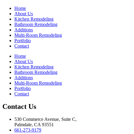
Home
About Us
Kitchen Remodeling
Bathroom Remodeling
Additions
Multi-Room Remodeling
Portfolio
Contact
Home
About Us
Kitchen Remodeling
Bathroom Remodeling
Additions
Multi-Room Remodeling
Portfolio
Contact
Contact Us
530 Commerce Avenue, Suite C,
Palmdale, CA 93551
661-273-9179