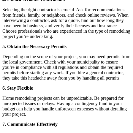
Selecting the right contractor is crucial. Ask for recommendations
from friends, family, or neighbors, and check online reviews. When
interviewing a contractor, ask for a quote, find out how long they
have been in business, and verify their licenses and insurance.
Choose professionals who are experienced in the type of remodeling
project you’re undertaking.
5. Obtain the Necessary Permits
Depending on the scope of your project, you may need permits from
the local government. Check with your municipality to ensure
you’re in compliance with all regulations and obtain the required
permits before starting any work. If you hire a general contractor,
they take this headache away from you by handling all permits.
6. Stay Flexible
Home remodeling projects can be unpredictable. Be prepared for
unexpected issues or delays. Having a contingency fund in your
budget can help you handle unforeseen expenses without derailing
your project.
7. Communicate Effectively