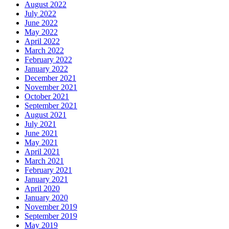
August 2022
July 2022
June 2022
May 2022
April 2022
March 2022
February 2022
January 2022
December 2021
November 2021
October 2021
September 2021
August 2021
July 2021
June 2021
May 2021
April 2021
March 2021
February 2021
January 2021
April 2020
January 2020
November 2019
September 2019
May 2019