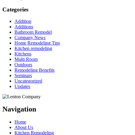
Categories
Addition
Additions
Bathroom Remodel
Company News
Home Remodeling Tips
Kitchen remodeling
Kitchens
Multi Room
Outdoors
Remodeling Benefits
Seminars
Uncategorized
Updates
Navigation
Home
About Us
Kitchen Remodeling