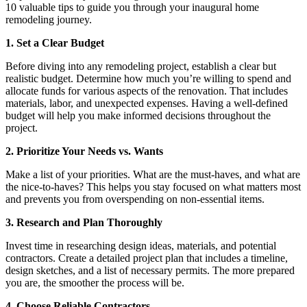
10 valuable tips to guide you through your inaugural home
remodeling journey.
1. Set a Clear Budget
Before diving into any remodeling project, establish a clear but
realistic budget. Determine how much you’re willing to spend and
allocate funds for various aspects of the renovation. That includes
materials, labor, and unexpected expenses. Having a well-defined
budget will help you make informed decisions throughout the
project.
2.
Prioritize Your Needs vs. Wants
Make a list of your priorities. What are the must-haves, and what are
the nice-to-haves? This helps you stay focused on what matters most
and prevents you from overspending on non-essential items.
3.
Research and Plan Thoroughly
Invest time in researching design ideas, materials, and potential
contractors. Create a detailed project plan that includes a timeline,
design sketches, and a list of necessary permits. The more prepared
you are, the smoother the process will be.
4. Choose Reliable Contractors