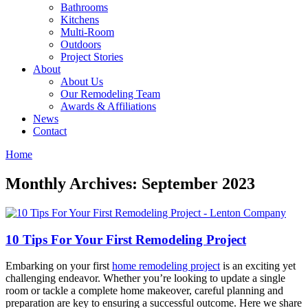
Bathrooms
Kitchens
Multi-Room
Outdoors
Project Stories
About
About Us
Our Remodeling Team
Awards & Affiliations
News
Contact
Home
Monthly Archives: September 2023
10 Tips For Your First Remodeling Project
Embarking on your first
home remodeling project
is an exciting yet
challenging endeavor. Whether you’re looking to update a single
room or tackle a complete home makeover, careful planning and
preparation are key to ensuring a successful outcome. Here we share