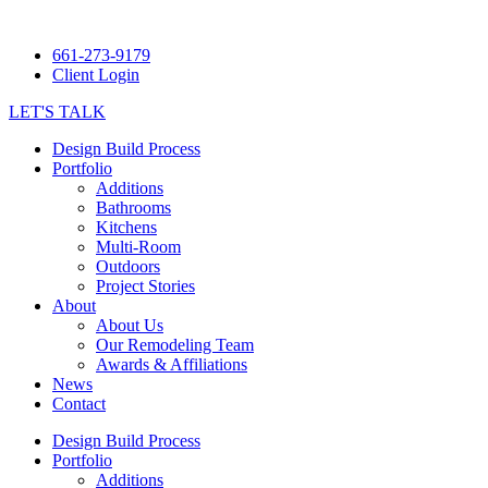
661-273-9179
Client Login
LET'S TALK
Design Build Process
Portfolio
Additions
Bathrooms
Kitchens
Multi-Room
Outdoors
Project Stories
About
About Us
Our Remodeling Team
Awards & Affiliations
News
Contact
Design Build Process
Portfolio
Additions