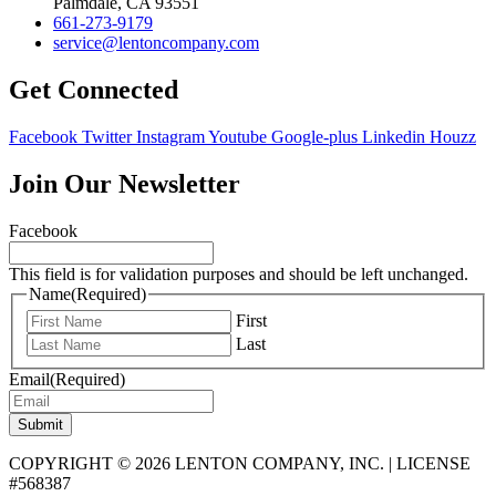
Palmdale, CA 93551
661-273-9179
service@lentoncompany.com
Get Connected
Facebook
Twitter
Instagram
Youtube
Google-plus
Linkedin
Houzz
Join Our Newsletter
Facebook
This field is for validation purposes and should be left unchanged.
Name
(Required)
First
Last
Email
(Required)
Submit
COPYRIGHT © 2026 LENTON COMPANY, INC. | LICENSE
#568387