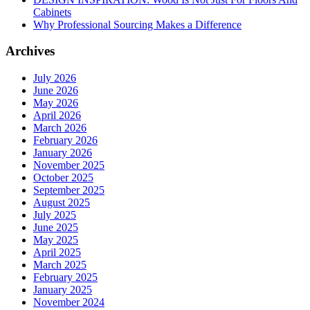
Cabinets
Why Professional Sourcing Makes a Difference
Archives
July 2026
June 2026
May 2026
April 2026
March 2026
February 2026
January 2026
November 2025
October 2025
September 2025
August 2025
July 2025
June 2025
May 2025
April 2025
March 2025
February 2025
January 2025
November 2024