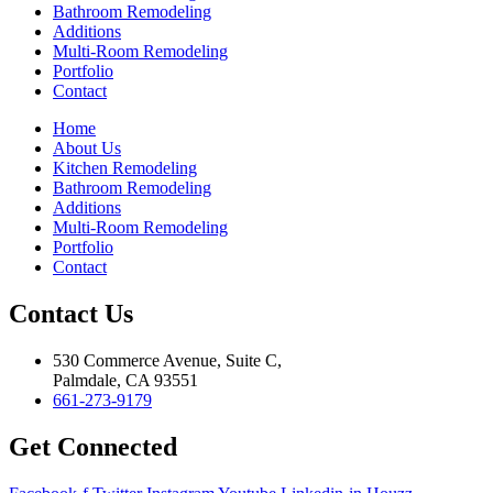
Bathroom Remodeling
Additions
Multi-Room Remodeling
Portfolio
Contact
Home
About Us
Kitchen Remodeling
Bathroom Remodeling
Additions
Multi-Room Remodeling
Portfolio
Contact
Contact Us
530 Commerce Avenue, Suite C,
Palmdale, CA 93551
661-273-9179
Get Connected