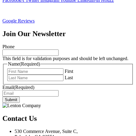
Facebook-f
Twitter
Instagram
Youtube
Linkedin-in
Houzz
Google Reviews
Join Our Newsletter
Phone
This field is for validation purposes and should be left unchanged.
Name
(Required)
First
Last
Email
(Required)
Submit
Contact Us
530 Commerce Avenue, Suite C,