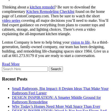
Thinking about a
kitchen remodel
? Be sure to download the
complimentary
Kitchen Remodeling Checklist
found on the home
page of LentonCompany.com. Then be sure to watch the short
video series
covering all major decisions you’ll need to make. You’ll
find expert guidance on everything from plans to counter tops and
cabinets, storage, and lighting choices. There’s even a video
explaining the all-important kitchen triangle.
Lenton Company is here to help bring your
vision to life
. As a third-
generation, family-owned company, our team has been designing,
building, and remodeling life-changing spaces since 1984. Give us a
call at 661.273.9179 if you are ready to start a conversation.
Read More
Recent Posts
Small Bathroom, Big Impact: 8 Design Ideas That Make Your
Bathroom Feel Larger
DESIGN INSPIRATION: A Smarter Middle Ground for
Bathroom Remodeling
Why Today’s Homes Need More Wall Space Than Ever
DESIGN INSPIRATION: Wood Is Not Just For Floors And