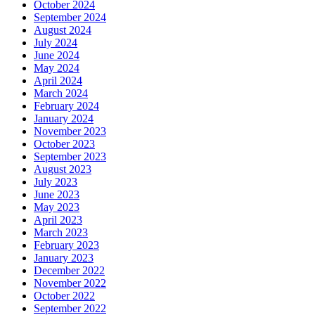
October 2024
September 2024
August 2024
July 2024
June 2024
May 2024
April 2024
March 2024
February 2024
January 2024
November 2023
October 2023
September 2023
August 2023
July 2023
June 2023
May 2023
April 2023
March 2023
February 2023
January 2023
December 2022
November 2022
October 2022
September 2022