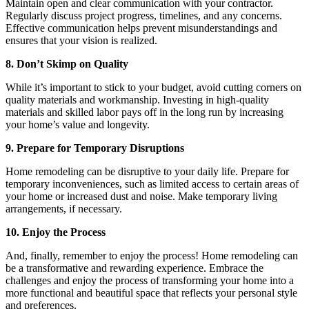
Maintain open and clear communication with your contractor.
Regularly discuss project progress, timelines, and any concerns.
Effective communication helps prevent misunderstandings and
ensures that your vision is realized.
8. Don’t Skimp on Quality
While it’s important to stick to your budget, avoid cutting corners on
quality materials and workmanship. Investing in high-quality
materials and skilled labor pays off in the long run by increasing
your home’s value and longevity.
9. Prepare for Temporary Disruptions
Home remodeling can be disruptive to your daily life. Prepare for
temporary inconveniences, such as limited access to certain areas of
your home or increased dust and noise. Make temporary living
arrangements, if necessary.
10. Enjoy the Process
And, finally, remember to enjoy the process! Home remodeling can
be a transformative and rewarding experience. Embrace the
challenges and enjoy the process of transforming your home into a
more functional and beautiful space that reflects your personal style
and preferences.