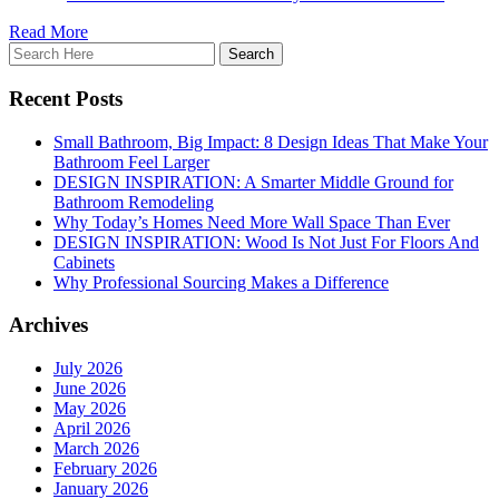
Read More
Recent Posts
Small Bathroom, Big Impact: 8 Design Ideas That Make Your
Bathroom Feel Larger
DESIGN INSPIRATION: A Smarter Middle Ground for
Bathroom Remodeling
Why Today’s Homes Need More Wall Space Than Ever
DESIGN INSPIRATION: Wood Is Not Just For Floors And
Cabinets
Why Professional Sourcing Makes a Difference
Archives
July 2026
June 2026
May 2026
April 2026
March 2026
February 2026
January 2026