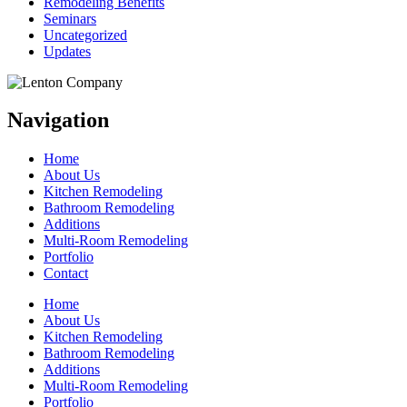
Remodeling Benefits
Seminars
Uncategorized
Updates
Navigation
Home
About Us
Kitchen Remodeling
Bathroom Remodeling
Additions
Multi-Room Remodeling
Portfolio
Contact
Home
About Us
Kitchen Remodeling
Bathroom Remodeling
Additions
Multi-Room Remodeling
Portfolio