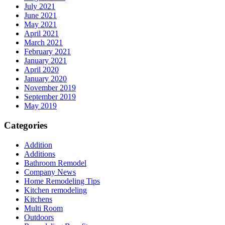
July 2021
June 2021
May 2021
April 2021
March 2021
February 2021
January 2021
April 2020
January 2020
November 2019
September 2019
May 2019
Categories
Addition
Additions
Bathroom Remodel
Company News
Home Remodeling Tips
Kitchen remodeling
Kitchens
Multi Room
Outdoors