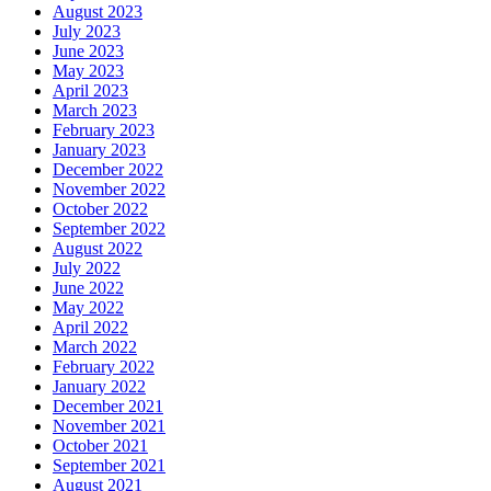
August 2023
July 2023
June 2023
May 2023
April 2023
March 2023
February 2023
January 2023
December 2022
November 2022
October 2022
September 2022
August 2022
July 2022
June 2022
May 2022
April 2022
March 2022
February 2022
January 2022
December 2021
November 2021
October 2021
September 2021
August 2021