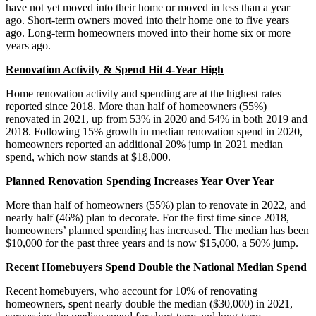
have not yet moved into their home or moved in less than a year
ago. Short-term owners moved into their home one to five years
ago. Long-term homeowners moved into their home six or more
years ago.
Renovation Activity & Spend Hit 4-Year High
Home renovation activity and spending are at the highest rates
reported since 2018. More than half of homeowners (55%)
renovated in 2021, up from 53% in 2020 and 54% in both 2019 and
2018. Following 15% growth in median renovation spend in 2020,
homeowners reported an additional 20% jump in 2021 median
spend, which now stands at $18,000.
Planned Renovation Spending Increases Year Over Year
More than half of homeowners (55%) plan to renovate in 2022, and
nearly half (46%) plan to decorate. For the first time since 2018,
homeowners’ planned spending has increased. The median has been
$10,000 for the past three years and is now $15,000, a 50% jump.
Recent Homebuyers Spend Double the National Median Spend
Recent homebuyers, who account for 10% of renovating
homeowners, spent nearly double the median ($30,000) in 2021,