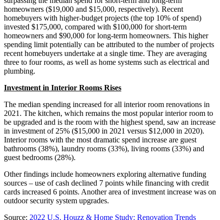
surpassing the median spend for short-term and long-term
homeowners ($19,000 and $15,000, respectively). Recent
homebuyers with higher-budget projects (the top 10% of spend)
invested $175,000, compared with $100,000 for short-term
homeowners and $90,000 for long-term homeowners. This higher
spending limit potentially can be attributed to the number of projects
recent homebuyers undertake at a single time. They are averaging
three to four rooms, as well as home systems such as electrical and
plumbing.
Investment in Interior Rooms Rises
The median spending increased for all interior room renovations in
2021. The kitchen, which remains the most popular interior room to
be upgraded and is the room with the highest spend, saw an increase
in investment of 25% ($15,000 in 2021 versus $12,000 in 2020).
Interior rooms with the most dramatic spend increase are guest
bathrooms (38%), laundry rooms (33%), living rooms (33%) and
guest bedrooms (28%).
Other findings include homeowners exploring alternative funding
sources – use of cash declined 7 points while financing with credit
cards increased 6 points. Another area of investment increase was on
outdoor security system upgrades.
Source:
2022 U.S. Houzz & Home Study: Renovation Trends