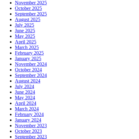
November 2025
October 2025
September 2025
August 2025
July 2025
June 2025
May 2025
April 2025
March 2025
February 2025
January 2025
November 2024
October 2024
September 2024
August 2024
July 2024
June 2024
May 2024
April 2024
March 2024
February 2024
January 2024
November 2023
October 2023
September 2023