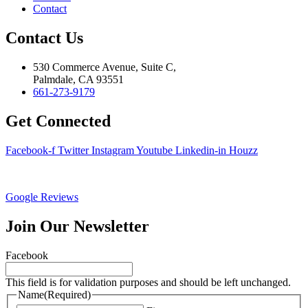
Contact
Contact Us
530 Commerce Avenue, Suite C,
Palmdale, CA 93551
661-273-9179
Get Connected
Facebook-f
Twitter
Instagram
Youtube
Linkedin-in
Houzz
Google Reviews
Join Our Newsletter
Facebook
This field is for validation purposes and should be left unchanged.
Name
(Required)