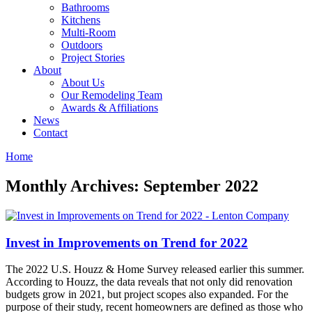
Bathrooms
Kitchens
Multi-Room
Outdoors
Project Stories
About
About Us
Our Remodeling Team
Awards & Affiliations
News
Contact
Home
Monthly Archives: September 2022
Invest in Improvements on Trend for 2022
The 2022 U.S. Houzz & Home Survey released earlier this summer.
According to Houzz, the data reveals that not only did renovation
budgets grow in 2021, but project scopes also expanded. For the
purpose of their study, recent homeowners are defined as those who