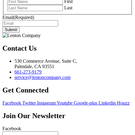
First
Last
Email
(Required)
Submit
Contact Us
530 Commerce Avenue, Suite C,
Palmdale, CA 93551
661-273-9179
service@lentoncompany.com
Get Connected
Facebook
Twitter
Instagram
Youtube
Google-plus
Linkedin
Houzz
Join Our Newsletter
Facebook