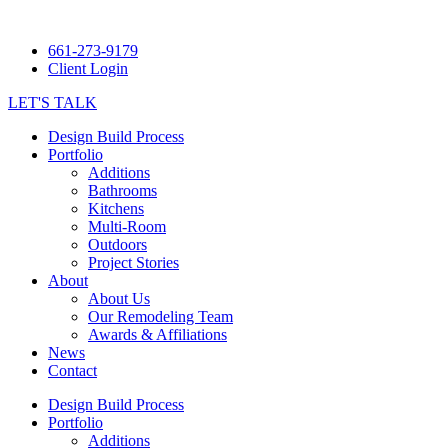
661-273-9179
Client Login
LET'S TALK
Design Build Process
Portfolio
Additions
Bathrooms
Kitchens
Multi-Room
Outdoors
Project Stories
About
About Us
Our Remodeling Team
Awards & Affiliations
News
Contact
Design Build Process
Portfolio
Additions