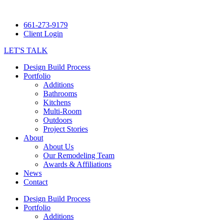
661-273-9179
Client Login
LET'S TALK
Design Build Process
Portfolio
Additions
Bathrooms
Kitchens
Multi-Room
Outdoors
Project Stories
About
About Us
Our Remodeling Team
Awards & Affiliations
News
Contact
Design Build Process
Portfolio
Additions