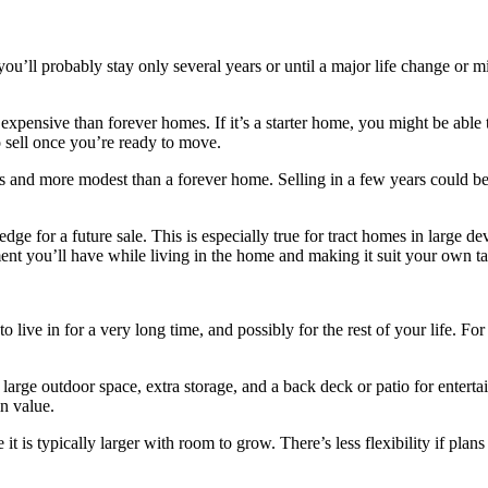
you’ll probably stay only several years or until a major life change or m
expensive than forever homes. If it’s a starter home, you might be able 
 sell once you’re ready to move.
 and more modest than a forever home. Selling in a few years could be 
dge for a future sale. This is especially true for tract homes in large
yment you’ll have while living in the home and making it suit your own ta
to live in for a very long time, and possibly for the rest of your life. 
rge outdoor space, extra storage, and a back deck or patio for entertai
n value.
t is typically larger with room to grow. There’s less flexibility if plan