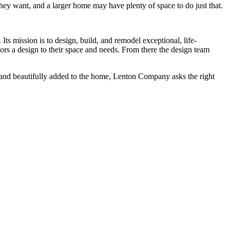
y want, and a larger home may have plenty of space to do just that.
s mission is to design, build, and remodel exceptional, life-
lors a design to their space and needs. From there the design team
ly and beautifully added to the home, Lenton Company asks the right