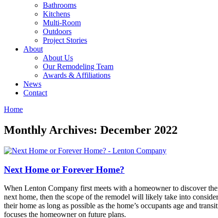
Bathrooms
Kitchens
Multi-Room
Outdoors
Project Stories
About
About Us
Our Remodeling Team
Awards & Affiliations
News
Contact
Home
Monthly Archives: December 2022
Next Home or Forever Home?
When Lenton Company first meets with a homeowner to discover their 
next home, then the scope of the remodel will likely take into consider
their home as long as possible as the home’s occupants age and transitio
focuses the homeowner on future plans.