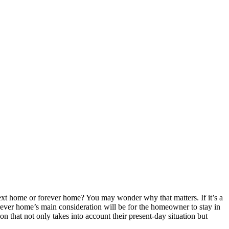
ext home or forever home? You may wonder why that matters. If it’s a
forever home’s main consideration will be for the homeowner to stay in
on that not only takes into account their present-day situation but