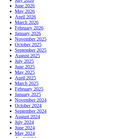
July 2026
June 2026
May 2026
April 2026
March 2026
February 2026
January 2026
November 2025
October 2025
September 2025
August 2025
July 2025
June 2025
May 2025
April 2025
March 2025
February 2025
January 2025
November 2024
October 2024
September 2024
August 2024
July 2024
June 2024
May 2024