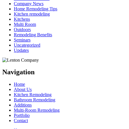
Company News
Home Remodeling Tips
Kitchen remodeling
Kitchens
Multi Room
Outdoors
Remodeling Benefits
Seminars
Uncategorized
Updates
Navigation
Home
About Us
Kitchen Remodeling
Bathroom Remodeling
Additions
Multi-Room Remodeling
Portfolio
Contact