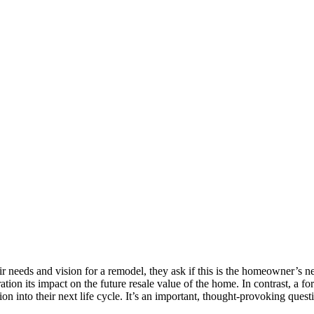
needs and vision for a remodel, they ask if this is the homeowner’s n
ation its impact on the future resale value of the home. In contrast, a 
n into their next life cycle. It’s an important, thought-provoking questi