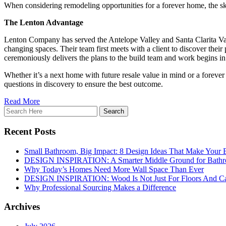
When considering remodeling opportunities for a forever home, the s
The Lenton Advantage
Lenton Company has served the Antelope Valley and Santa Clarita Valle
changing spaces. Their team first meets with a client to discover thei
ceremoniously delivers the plans to the build team and work begins in
Whether it’s a next home with future resale value in mind or a forever
questions in discovery to ensure the best outcome.
Read More
Recent Posts
Small Bathroom, Big Impact: 8 Design Ideas That Make Your 
DESIGN INSPIRATION: A Smarter Middle Ground for Bath
Why Today’s Homes Need More Wall Space Than Ever
DESIGN INSPIRATION: Wood Is Not Just For Floors And Ca
Why Professional Sourcing Makes a Difference
Archives