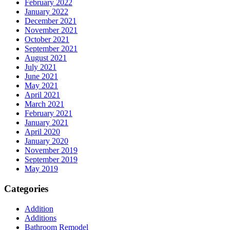
February 2022
January 2022
December 2021
November 2021
October 2021
September 2021
August 2021
July 2021
June 2021
May 2021
April 2021
March 2021
February 2021
January 2021
April 2020
January 2020
November 2019
September 2019
May 2019
Categories
Addition
Additions
Bathroom Remodel