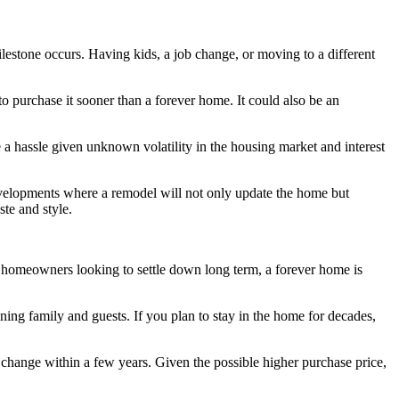
ilestone occurs. Having kids, a job change, or moving to a different
to purchase it sooner than a forever home. It could also be an
a hassle given unknown volatility in the housing market and interest
 developments where a remodel will not only update the home but
ste and style.
For homeowners looking to settle down long term, a forever home is
ning family and guests. If you plan to stay in the home for decades,
s change within a few years. Given the possible higher purchase price,