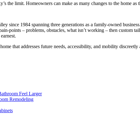
ky’s the limit. Homeowners can make as many changes to the home as the
y since 1984 spanning three generations as a family-owned business. It
r pain-points – problems, obstacles, what isn’t working – then custom tai
 earnest.
 home that addresses future needs, accessibility, and mobility discreet
Bathroom Feel Larger
room Remodeling
binets