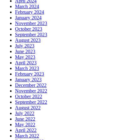
April 2024
March 2024
February 2024
January 2024
November 2023
October 2023
September 2023
August 2023
July 2023
June 2023
May 2023
April 2023
March 2023
February 2023
January 2023
December 2022
November 2022
October 2022
September 2022
August 2022
July 2022
June 2022
May 2022
April 2022
March 2022