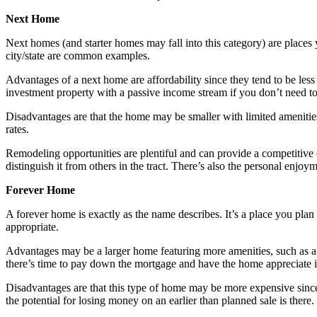
Next Home
Next homes (and starter homes may fall into this category) are places 
city/state are common examples.
Advantages of a next home are affordability since they tend to be less 
investment property with a passive income stream if you don’t need to
Disadvantages are that the home may be smaller with limited amenities
rates.
Remodeling opportunities are plentiful and can provide a competitive e
distinguish it from others in the tract. There’s also the personal enjo
Forever Home
A forever home is exactly as the name describes. It’s a place you plan 
appropriate.
Advantages may be a larger home featuring more amenities, such as a la
there’s time to pay down the mortgage and have the home appreciate i
Disadvantages are that this type of home may be more expensive since i
the potential for losing money on an earlier than planned sale is there.