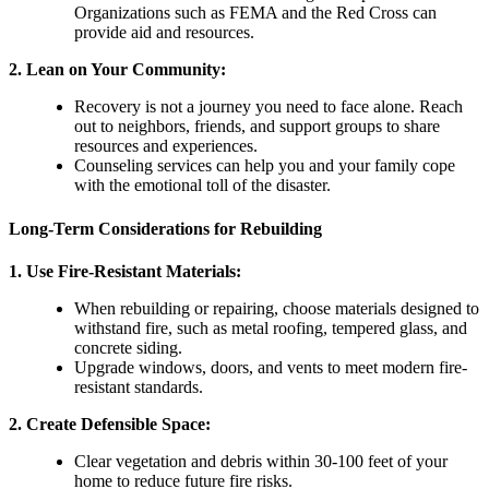
Organizations such as FEMA and the Red Cross can
provide aid and resources.
2.
Lean on Your Community
:
Recovery is not a journey you need to face alone. Reach
out to neighbors, friends, and support groups to share
resources and experiences.
Counseling services can help you and your family cope
with the emotional toll of the disaster.
Long-Term Considerations for Rebuilding
1.
Use Fire-Resistant Materials
:
When rebuilding or repairing, choose materials designed to
withstand fire, such as metal roofing, tempered glass, and
concrete siding.
Upgrade windows, doors, and vents to meet modern fire-
resistant standards.
2.
Create Defensible Space
:
Clear vegetation and debris within 30-100 feet of your
home to reduce future fire risks.