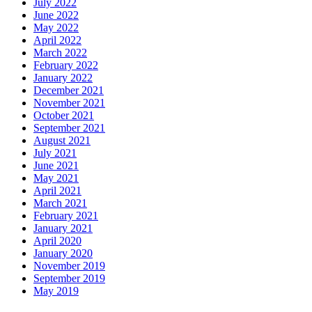
July 2022
June 2022
May 2022
April 2022
March 2022
February 2022
January 2022
December 2021
November 2021
October 2021
September 2021
August 2021
July 2021
June 2021
May 2021
April 2021
March 2021
February 2021
January 2021
April 2020
January 2020
November 2019
September 2019
May 2019