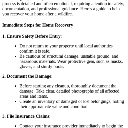
process is detailed and often emotional, requiring attention to safety,
documentation, and professional guidance. Here’s a guide to help
you recover your home after a wildfire.
Immediate Steps for Home Recovery
1. Ensure Safety Before Entry
:
Do not return to your property until local authorities
confirm it is safe.
Be cautious of structural damage, unstable ground, and
hazardous materials. Wear protective gear, such as masks,
gloves, and sturdy boots.
2.
Document the Damage
:
Before starting any cleanup, thoroughly document the
damage. Take clear, detailed photographs of all affected
areas and items.
Create an inventory of damaged or lost belongings, noting
their approximate value and condition.
3.
File Insurance Claims
:
Contact your insurance provider immediately to begin the