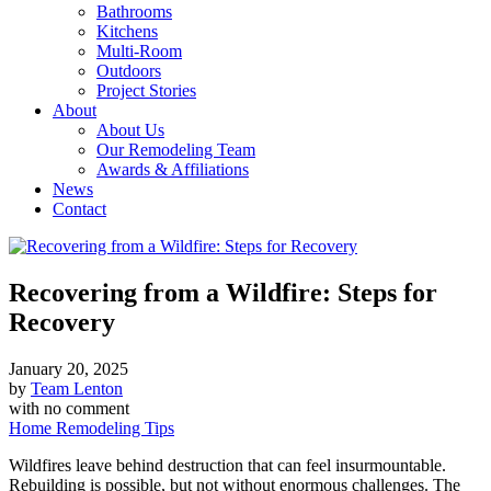
Bathrooms
Kitchens
Multi-Room
Outdoors
Project Stories
About
About Us
Our Remodeling Team
Awards & Affiliations
News
Contact
Recovering from a Wildfire: Steps for
Recovery
January 20, 2025
by
Team Lenton
with
no comment
Home Remodeling Tips
Wildfires leave behind destruction that can feel insurmountable.
Rebuilding is possible, but not without enormous challenges. The