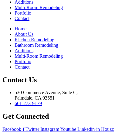
Additions
Multi-Room Remodeling
Portfolio
Contact
Home
About Us
Kitchen Remodeling
Bathroom Remodeling
Additions
Multi-Room Remodeling
Portfolio
Contact
Contact Us
530 Commerce Avenue, Suite C,
Palmdale, CA 93551
661-273-9179
Get Connected
Facebook-f
Twitter
Instagram
Youtube
Linkedin-in
Houzz