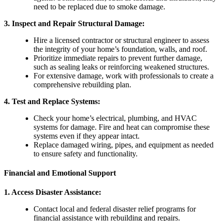
need to be replaced due to smoke damage.
3.
Inspect and Repair Structural Damage
:
Hire a licensed contractor or structural engineer to assess
the integrity of your home’s foundation, walls, and roof.
Prioritize immediate repairs to prevent further damage,
such as sealing leaks or reinforcing weakened structures.
For extensive damage, work with professionals to create a
comprehensive rebuilding plan.
4.
Test and Replace Systems
:
Check your home’s electrical, plumbing, and HVAC
systems for damage. Fire and heat can compromise these
systems even if they appear intact.
Replace damaged wiring, pipes, and equipment as needed
to ensure safety and functionality.
Financial and Emotional Support
1.
Access Disaster Assistance
:
Contact local and federal disaster relief programs for
financial assistance with rebuilding and repairs.