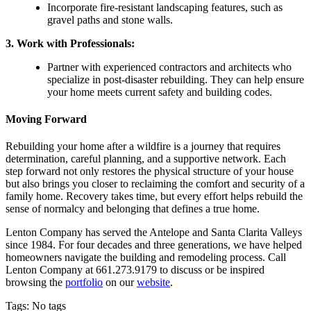
Incorporate fire-resistant landscaping features, such as
gravel paths and stone walls.
3.
Work with Professionals
:
Partner with experienced contractors and architects who
specialize in post-disaster rebuilding. They can help ensure
your home meets current safety and building codes.
Moving Forward
Rebuilding your home after a wildfire is a journey that requires
determination, careful planning, and a supportive network. Each
step forward not only restores the physical structure of your house
but also brings you closer to reclaiming the comfort and security of a
family home. Recovery takes time, but every effort helps rebuild the
sense of normalcy and belonging that defines a true home.
Lenton Company has served the Antelope and Santa Clarita Valleys
since 1984. For four decades and three generations, we have helped
homeowners navigate the building and remodeling process. Call
Lenton Company at 661.273.9179 to discuss or be inspired
browsing the
portfolio
on our
website
.
Tags: No tags