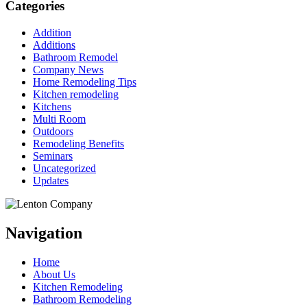
Categories
Addition
Additions
Bathroom Remodel
Company News
Home Remodeling Tips
Kitchen remodeling
Kitchens
Multi Room
Outdoors
Remodeling Benefits
Seminars
Uncategorized
Updates
Navigation
Home
About Us
Kitchen Remodeling
Bathroom Remodeling