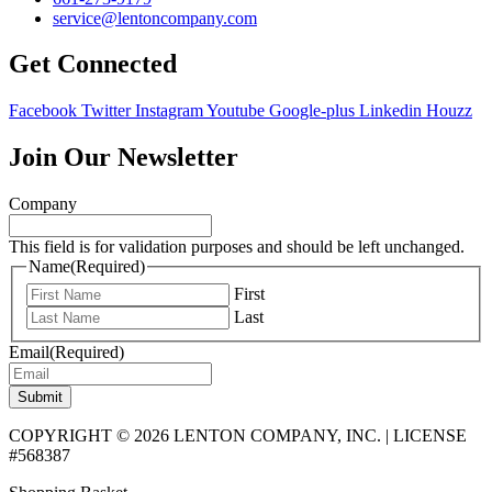
service@lentoncompany.com
Get Connected
Facebook
Twitter
Instagram
Youtube
Google-plus
Linkedin
Houzz
Join Our Newsletter
Company
This field is for validation purposes and should be left unchanged.
Name
(Required)
First
Last
Email
(Required)
Submit
COPYRIGHT © 2026 LENTON COMPANY, INC. | LICENSE
#568387