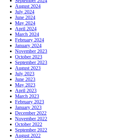
September 2024
August 2024
July 2024
June 2024
May 2024
April 2024
March 2024
February 2024
January 2024
November 2023
October 2023
September 2023
August 2023
July 2023
June 2023
May 2023
April 2023
March 2023
February 2023
January 2023
December 2022
November 2022
October 2022
September 2022
August 2022