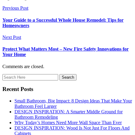
Previous Post
Your Guide to a Successful Whole House Remodel: Tips for
Homeowners
Next Post
Protect What Matters Most – New Fire Safety Innovations for
Your Home
Comments are closed.
Recent Posts
Small Bathroom, Big Impact: 8 Design Ideas That Make Your
Bathroom Feel Larger
DESIGN INSPIRATION: A Smarter Middle Ground for
Bathroom Remodeling
Why Today’s Homes Need More Wall Space Than Ever
DESIGN INSPIRATION: Wood Is Not Just For Floors And
Cabinets