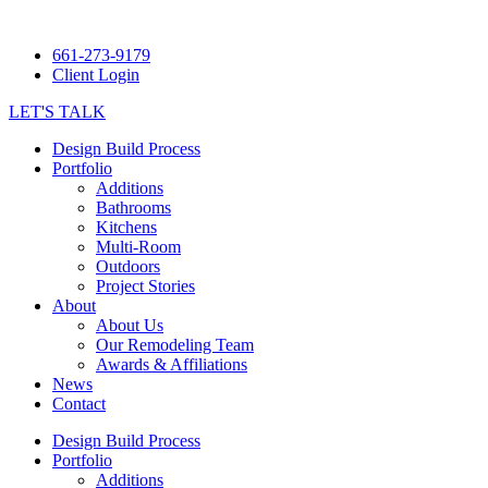
661-273-9179
Client Login
LET'S TALK
Design Build Process
Portfolio
Additions
Bathrooms
Kitchens
Multi-Room
Outdoors
Project Stories
About
About Us
Our Remodeling Team
Awards & Affiliations
News
Contact
Design Build Process
Portfolio
Additions