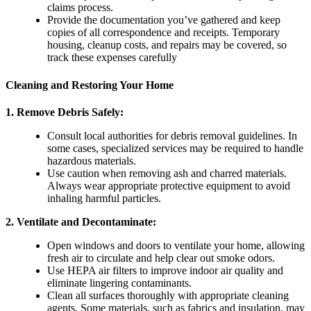
claims process.
Provide the documentation you’ve gathered and keep
copies of all correspondence and receipts. Temporary
housing, cleanup costs, and repairs may be covered, so
track these expenses carefully
Cleaning and Restoring Your Home
1.
Remove Debris Safely
:
Consult local authorities for debris removal guidelines. In
some cases, specialized services may be required to handle
hazardous materials.
Use caution when removing ash and charred materials.
Always wear appropriate protective equipment to avoid
inhaling harmful particles.
2.
Ventilate and Decontaminate
:
Open windows and doors to ventilate your home, allowing
fresh air to circulate and help clear out smoke odors.
Use HEPA air filters to improve indoor air quality and
eliminate lingering contaminants.
Clean all surfaces thoroughly with appropriate cleaning
agents. Some materials, such as fabrics and insulation, may