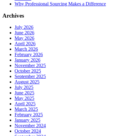
Why Professional Sourcing Makes a Difference
Archives
July 2026
June 2026
May 2026
April 2026
March 2026
February 2026
January 2026
November 2025
October 2025
September 2025
August 2025
July 2025
June 2025
May 2025
April 2025
March 2025
February 2025
January 2025
November 2024
October 2024