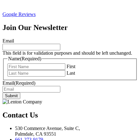
Google Reviews
Join Our Newsletter
Email
This field is for validation purposes and should be left unchanged.
Name
(Required)
First
Last
Email
(Required)
Submit
Contact Us
530 Commerce Avenue, Suite C,
Palmdale, CA 93551
661-273-9179