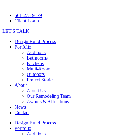
661-273-9179
Client Login
LET'S TALK
Design Build Process
Portfolio
Additions
Bathrooms
Kitchens
Multi-Room
Outdoors
Project Stories
About
About Us
Our Remodeling Team
Awards & Affiliations
News
Contact
Design Build Process
Portfolio
Additions