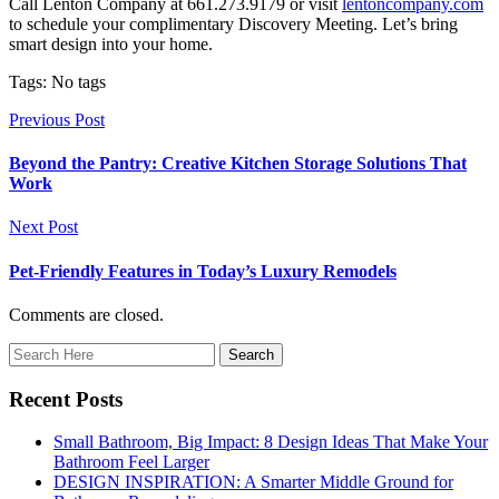
Call Lenton Company at 661.273.9179 or visit
lentoncompany.com
to schedule your complimentary Discovery Meeting. Let’s bring
smart design into your home.
Tags: No tags
Previous Post
Beyond the Pantry: Creative Kitchen Storage Solutions That
Work
Next Post
Pet-Friendly Features in Today’s Luxury Remodels
Comments are closed.
Recent Posts
Small Bathroom, Big Impact: 8 Design Ideas That Make Your
Bathroom Feel Larger
DESIGN INSPIRATION: A Smarter Middle Ground for