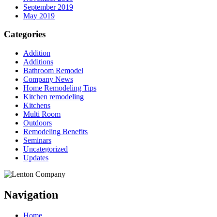
September 2019
May 2019
Categories
Addition
Additions
Bathroom Remodel
Company News
Home Remodeling Tips
Kitchen remodeling
Kitchens
Multi Room
Outdoors
Remodeling Benefits
Seminars
Uncategorized
Updates
Navigation
Home