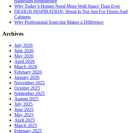
Bathroom Remodeling
Why Today’s Homes Need More Wall Space Than Ever
DESIGN INSPIRATION: Wood Is Not Just For Floors And
Cabinets
Why Professional Sourcing Makes a Difference
Archives
July 2026
June 2026
May 2026
April 2026
March 2026
February 2026
January 2026
November 2025
October 2025
September 2025
August 2025
July 2025
June 2025
May 2025
April 2025
March 2025
February 2025