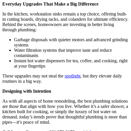
Everyday Upgrades That Make a Big Difference
In the kitchen, workstation sinks remain a top choice, offering built-
in cutting boards, drying racks, and colanders for ultimate efficiency.
Behind the scenes, homeowners are investing in better living
through plumbing:
Garbage disposals with quieter motors and advanced grinding
systems
Water filtration systems that improve taste and reduce
contaminants
Instant hot water dispensers for tea, coffee, and cooking, right
at your fingertips
These upgrades may not steal the
spotlight
, but they elevate daily
routines in a big way.
Designing with Intention
As with all aspects of home remodeling, the best plumbing solutions
are those that align with how you live. Whether it’s a safer shower, a
kitchen built for cooking, or simply the luxury of hot water on
demand, today’s trends prove that thoughtful plumbing is more than
pipes—it’s peace of mind.