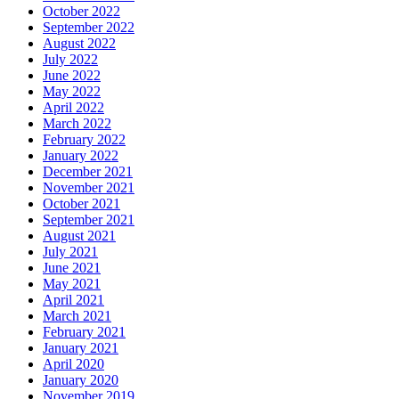
October 2022
September 2022
August 2022
July 2022
June 2022
May 2022
April 2022
March 2022
February 2022
January 2022
December 2021
November 2021
October 2021
September 2021
August 2021
July 2021
June 2021
May 2021
April 2021
March 2021
February 2021
January 2021
April 2020
January 2020
November 2019