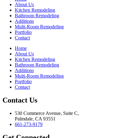
About Us
Kitchen Remodeling
Bathroom Remodeling
Additions
Multi-Room Remodeling
Portfolio
Contact
Home
About Us
Kitchen Remodeling
Bathroom Remodeling
Additions
Multi-Room Remodeling
Portfolio
Contact
Contact Us
530 Commerce Avenue, Suite C,
Palmdale, CA 93551
661-273-9179
Get Connected