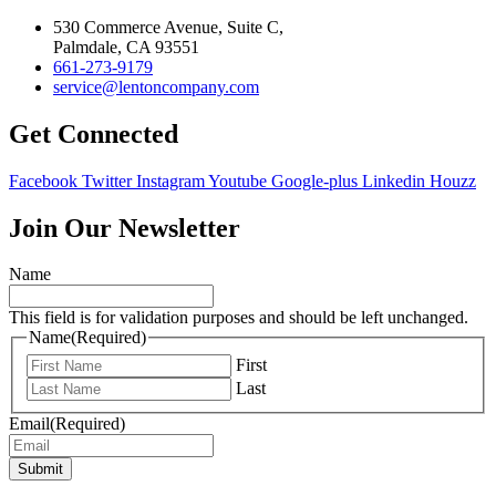
530 Commerce Avenue, Suite C,
Palmdale, CA 93551
661-273-9179
service@lentoncompany.com
Get Connected
Facebook
Twitter
Instagram
Youtube
Google-plus
Linkedin
Houzz
Join Our Newsletter
Name
This field is for validation purposes and should be left unchanged.
Name
(Required)
First
Last
Email
(Required)
Submit