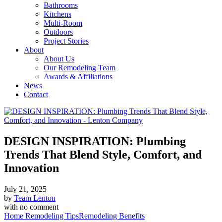
Bathrooms
Kitchens
Multi-Room
Outdoors
Project Stories
About
About Us
Our Remodeling Team
Awards & Affiliations
News
Contact
DESIGN INSPIRATION: Plumbing
Trends That Blend Style, Comfort, and
Innovation
July 21, 2025
by
Team Lenton
with
no comment
Home Remodeling Tips
Remodeling Benefits