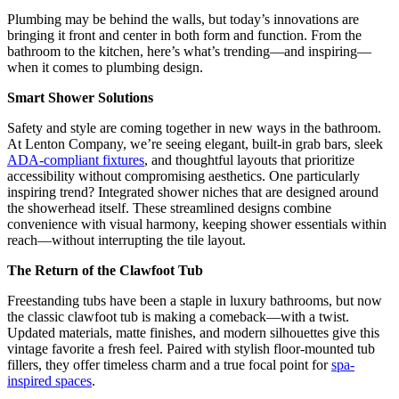
Plumbing may be behind the walls, but today’s innovations are
bringing it front and center in both form and function. From the
bathroom to the kitchen, here’s what’s trending—and inspiring—
when it comes to plumbing design.
Smart Shower Solutions
Safety and style are coming together in new ways in the bathroom.
At Lenton Company, we’re seeing elegant, built-in grab bars, sleek
ADA-compliant fixtures
, and thoughtful layouts that prioritize
accessibility without compromising aesthetics. One particularly
inspiring trend? Integrated shower niches that are designed around
the showerhead itself. These streamlined designs combine
convenience with visual harmony, keeping shower essentials within
reach—without interrupting the tile layout.
The Return of the Clawfoot Tub
Freestanding tubs have been a staple in luxury bathrooms, but now
the classic clawfoot tub is making a comeback—with a twist.
Updated materials, matte finishes, and modern silhouettes give this
vintage favorite a fresh feel. Paired with stylish floor-mounted tub
fillers, they offer timeless charm and a true focal point for
spa-
inspired spaces
.