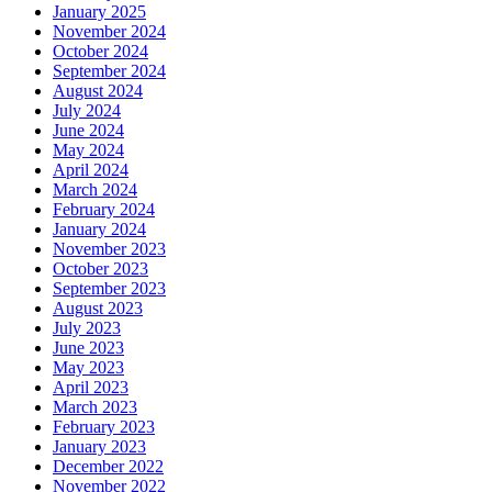
January 2025
November 2024
October 2024
September 2024
August 2024
July 2024
June 2024
May 2024
April 2024
March 2024
February 2024
January 2024
November 2023
October 2023
September 2023
August 2023
July 2023
June 2023
May 2023
April 2023
March 2023
February 2023
January 2023
December 2022
November 2022