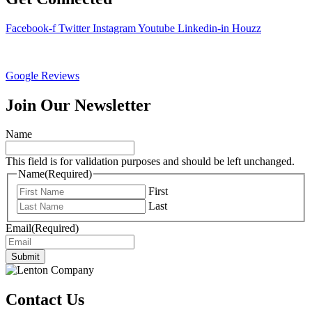
Facebook-f
Twitter
Instagram
Youtube
Linkedin-in
Houzz
Google Reviews
Join Our Newsletter
Name
This field is for validation purposes and should be left unchanged.
Name
(Required)
First
Last
Email
(Required)
Submit
Contact Us