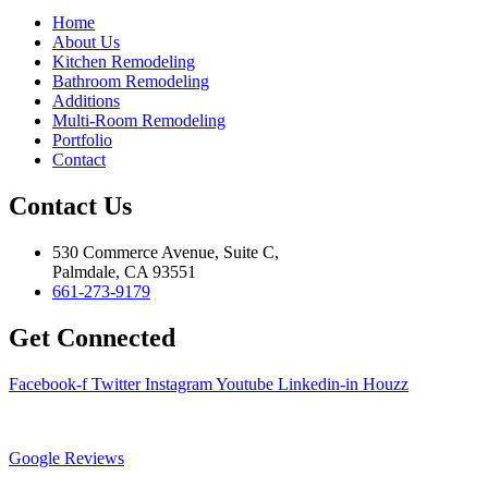
Home
About Us
Kitchen Remodeling
Bathroom Remodeling
Additions
Multi-Room Remodeling
Portfolio
Contact
Contact Us
530 Commerce Avenue, Suite C,
Palmdale, CA 93551
661-273-9179
Get Connected
Facebook-f
Twitter
Instagram
Youtube
Linkedin-in
Houzz
Google Reviews