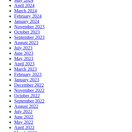
May 2024
April 2024
March 2024
February 2024
January 2024
November 2023
October 2023
September 2023
August 2023
July 2023
June 2023
May 2023
April 2023
March 2023
February 2023
January 2023
December 2022
November 2022
October 2022
September 2022
August 2022
July 2022
June 2022
May 2022
April 2022