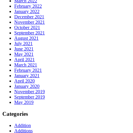
March 2022
February 2022
January 2022
December 2021
November 2021
October 2021
September 2021
August 2021
July 2021
June 2021
May 2021
April 2021
March 2021
February 2021
January 2021
April 2020
January 2020
November 2019
September 2019
May 2019
Categories
Addition
Additions