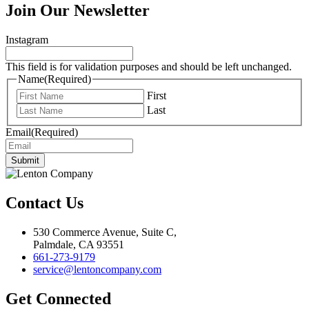
Join Our Newsletter
Instagram
This field is for validation purposes and should be left unchanged.
Name
(Required)
First
Last
Email
(Required)
Submit
Contact Us
530 Commerce Avenue, Suite C,
Palmdale, CA 93551
661-273-9179
service@lentoncompany.com
Get Connected