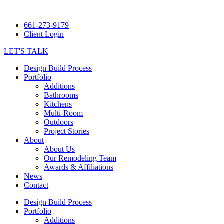
661-273-9179
Client Login
LET'S TALK
Design Build Process
Portfolio
Additions
Bathrooms
Kitchens
Multi-Room
Outdoors
Project Stories
About
About Us
Our Remodeling Team
Awards & Affiliations
News
Contact
Design Build Process
Portfolio
Additions