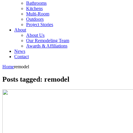
Bathrooms
Kitchens
Multi-Room
Outdoors
Project Stories
About
About Us
Our Remodeling Team
Awards & Affiliations
News
Contact
Home
remodel
Posts tagged: remodel