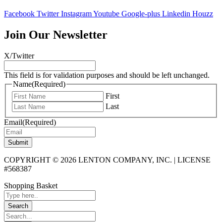
Facebook
Twitter
Instagram
Youtube
Google-plus
Linkedin
Houzz
Join Our Newsletter
X/Twitter
This field is for validation purposes and should be left unchanged.
Name
(Required)
First
Last
Email
(Required)
Submit
COPYRIGHT © 2026 LENTON COMPANY, INC. | LICENSE
#568387
Shopping Basket