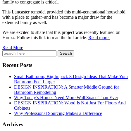
family to congregate is critical.
This Lancaster remodel provided this multi-generational household
with a place to gather–and has become a major draw for the
extended family as well.
We are excited to share that this project was recently featured on
Houzz. Follow this link to read the full article.
Read more.
Read More
Recent Posts
Small Bathroom, Big Impact: 8 Design Ideas That Make Your
Bathroom Feel Larger
DESIGN INSPIRATION: A Smarter Middle Ground for
Bathroom Remodeling
Why Today’s Homes Need More Wall Space Than Ever
DESIGN INSPIRATION: Wood Is Not Just For Floors And
Cabinets
Why Professional Sourcing Makes a Difference
Archives