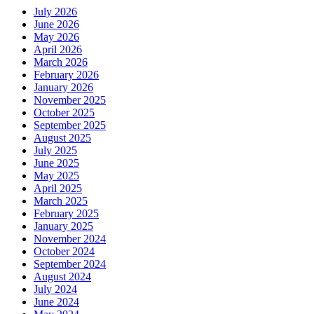
July 2026
June 2026
May 2026
April 2026
March 2026
February 2026
January 2026
November 2025
October 2025
September 2025
August 2025
July 2025
June 2025
May 2025
April 2025
March 2025
February 2025
January 2025
November 2024
October 2024
September 2024
August 2024
July 2024
June 2024