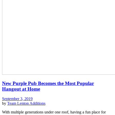
New Purple Pub Becomes the Most Popular
Hangout at Home
September 3, 2019
by
Team Lenton
Additions
With multiple generations under one roof, having a fun place for