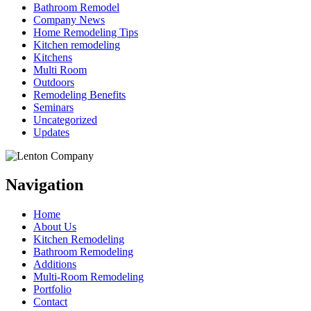
Bathroom Remodel
Company News
Home Remodeling Tips
Kitchen remodeling
Kitchens
Multi Room
Outdoors
Remodeling Benefits
Seminars
Uncategorized
Updates
Navigation
Home
About Us
Kitchen Remodeling
Bathroom Remodeling
Additions
Multi-Room Remodeling
Portfolio
Contact