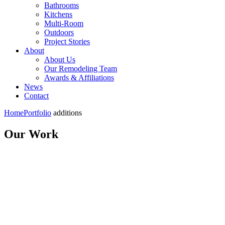
Bathrooms
Kitchens
Multi-Room
Outdoors
Project Stories
About
About Us
Our Remodeling Team
Awards & Affiliations
News
Contact
Home
Portfolio
additions
Our Work