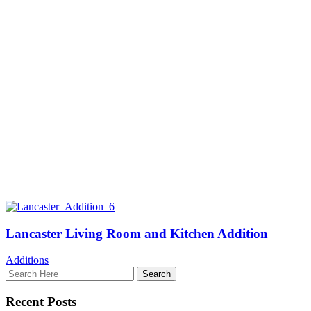
Lancaster Living Room and Kitchen Addition
Additions
Recent Posts