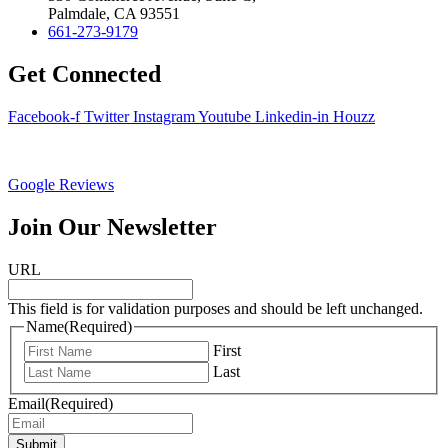
Palmdale, CA 93551
661-273-9179
Get Connected
Facebook-f
Twitter
Instagram
Youtube
Linkedin-in
Houzz
Google Reviews
Join Our Newsletter
URL
This field is for validation purposes and should be left unchanged.
Name
(Required)
First
Last
Email
(Required)
Submit