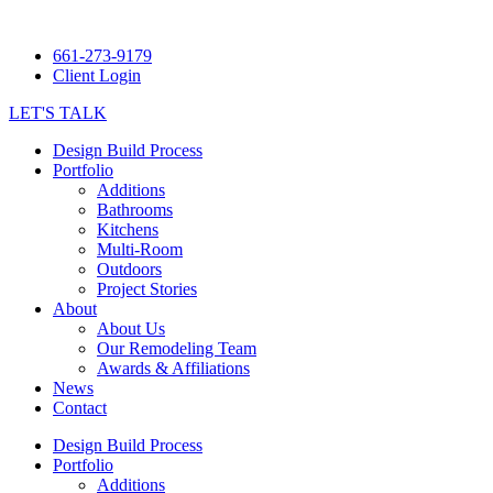
661-273-9179
Client Login
LET'S TALK
Design Build Process
Portfolio
Additions
Bathrooms
Kitchens
Multi-Room
Outdoors
Project Stories
About
About Us
Our Remodeling Team
Awards & Affiliations
News
Contact
Design Build Process
Portfolio
Additions