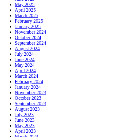
May 2025
April 2025
March 2025
February 2025
January 2025
November 2024
October 2024
September 2024
August 2024
July 2024
June 2024
May 2024
April 2024
March 2024
February 2024
January 2024
November 2023
October 2023
September 2023
August 2023
July 2023
June 2023
May 2023
April 2023
March 2023