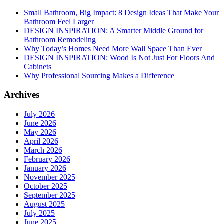
Small Bathroom, Big Impact: 8 Design Ideas That Make Your
Bathroom Feel Larger
DESIGN INSPIRATION: A Smarter Middle Ground for
Bathroom Remodeling
Why Today’s Homes Need More Wall Space Than Ever
DESIGN INSPIRATION: Wood Is Not Just For Floors And
Cabinets
Why Professional Sourcing Makes a Difference
Archives
July 2026
June 2026
May 2026
April 2026
March 2026
February 2026
January 2026
November 2025
October 2025
September 2025
August 2025
July 2025
June 2025