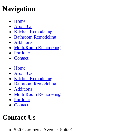
Navigation
Home
About Us
Kitchen Remodeling
Bathroom Remodeling
Additions
Multi-Room Remodeling
Portfolio
Contact
Home
About Us
Kitchen Remodeling
Bathroom Remodeling
Additions
Multi-Room Remodeling
Portfolio
Contact
Contact Us
530 Commerce Avenue, Suite C,