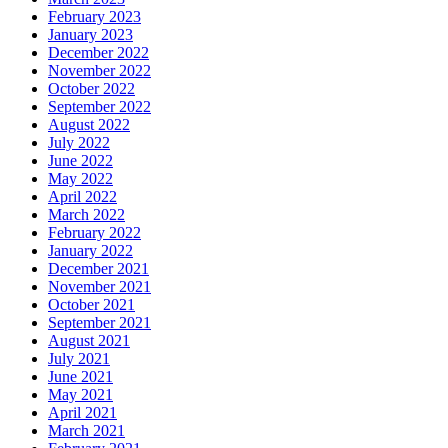
February 2023
January 2023
December 2022
November 2022
October 2022
September 2022
August 2022
July 2022
June 2022
May 2022
April 2022
March 2022
February 2022
January 2022
December 2021
November 2021
October 2021
September 2021
August 2021
July 2021
June 2021
May 2021
April 2021
March 2021