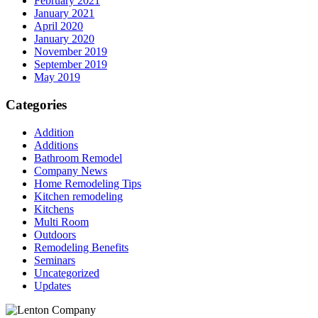
February 2021
January 2021
April 2020
January 2020
November 2019
September 2019
May 2019
Categories
Addition
Additions
Bathroom Remodel
Company News
Home Remodeling Tips
Kitchen remodeling
Kitchens
Multi Room
Outdoors
Remodeling Benefits
Seminars
Uncategorized
Updates