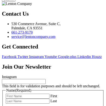
Contact Us
530 Commerce Avenue, Suite C,
Palmdale, CA 93551
661-273-9179
service@lentoncompany.com
Get Connected
Facebook
Twitter
Instagram
Youtube
Google-plus
Linkedin
Houzz
Join Our Newsletter
Instagram
This field is for validation purposes and should be left unchanged.
Name
(Required)
First
Last