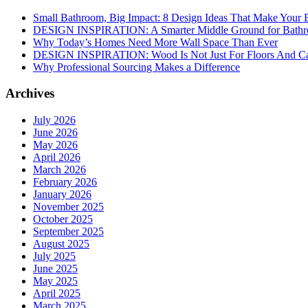
Small Bathroom, Big Impact: 8 Design Ideas That Make Your 
DESIGN INSPIRATION: A Smarter Middle Ground for Bath
Why Today’s Homes Need More Wall Space Than Ever
DESIGN INSPIRATION: Wood Is Not Just For Floors And Ca
Why Professional Sourcing Makes a Difference
Archives
July 2026
June 2026
May 2026
April 2026
March 2026
February 2026
January 2026
November 2025
October 2025
September 2025
August 2025
July 2025
June 2025
May 2025
April 2025
March 2025