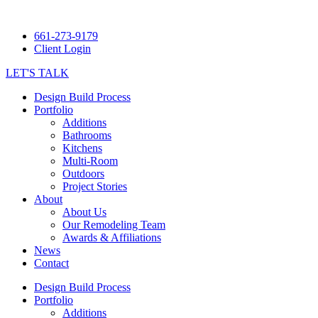
661-273-9179
Client Login
LET'S TALK
Design Build Process
Portfolio
Additions
Bathrooms
Kitchens
Multi-Room
Outdoors
Project Stories
About
About Us
Our Remodeling Team
Awards & Affiliations
News
Contact
Design Build Process
Portfolio
Additions