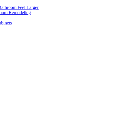
Bathroom Feel Larger
room Remodeling
binets