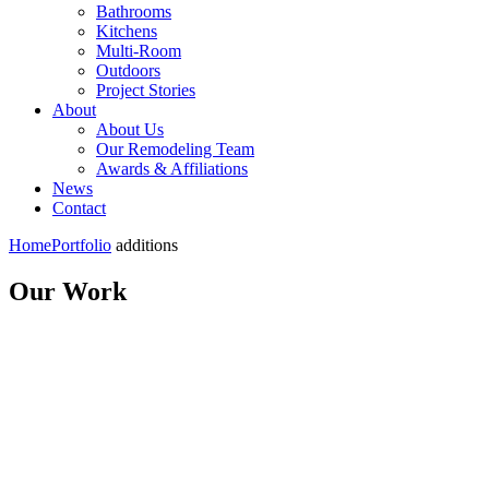
Bathrooms
Kitchens
Multi-Room
Outdoors
Project Stories
About
About Us
Our Remodeling Team
Awards & Affiliations
News
Contact
Home
Portfolio
additions
Our Work