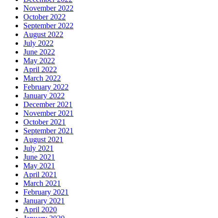
November 2022
October 2022
September 2022
August 2022
July 2022
June 2022
May 2022
April 2022
March 2022
February 2022
January 2022
December 2021
November 2021
October 2021
September 2021
August 2021
July 2021
June 2021
May 2021
April 2021
March 2021
February 2021
January 2021
April 2020