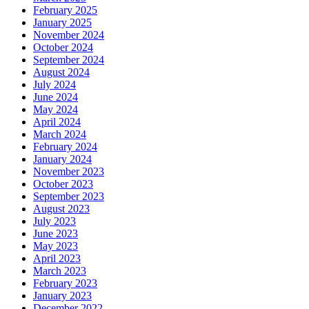
February 2025
January 2025
November 2024
October 2024
September 2024
August 2024
July 2024
June 2024
May 2024
April 2024
March 2024
February 2024
January 2024
November 2023
October 2023
September 2023
August 2023
July 2023
June 2023
May 2023
April 2023
March 2023
February 2023
January 2023
December 2022