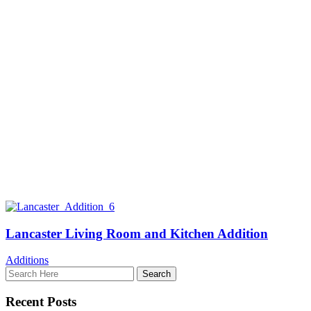
Lancaster Living Room and Kitchen Addition
Additions
Recent Posts