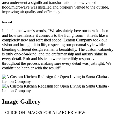
area underwent a significant transformation; a new vented
hood/microwave was installed and properly vented to the outside,
improving air quality and efficiency.
Reveal:
In the homeowner’s words, “We absolutely love our new kitchen
and how seamlessly it connects to the living room—it feels like a
completely new and refreshed space! Lenton Company took our
vision and brought it to life, respecting our personal style while
blending different design elements beautifully. The custom cabinetry
is truly one-of-a-kind, and the craftsmanship and artistry shine in
every detail. Rob and his team were incredibly responsive
throughout the process, making sure every detail was just right. We
couldn’t be happier with the result!”
Image Gallery
– CLICK ON IMAGES FOR A LARGER VIEW –