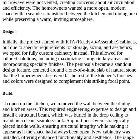
microwave were not vented, creating concerns about air circulation
and efficiency. The homeowners wanted a more open, modern
space with a seamless transition between the kitchen and dining area
while preserving a warm, inviting atmosphere.
Design:
Initially, the project started with RTA (Ready-to-Assemble) cabinets,
but due to specific requirements for storage, sizing, and aesthetics,
we opted for fully custom cabinetry instead. This allowed for
tailored solutions, including maximizing storage in key areas and
incorporating specialty finishes. The peninsula became a standout
design feature, centered around a one-of-a-kind slab of natural stone
that the homeowners discovered. The rest of the kitchen’s finishes
and colors were designed to complement this striking focal point.
Build:
To open up the kitchen, we removed the wall between the dining
and kitchen areas. This required engineering expertise to design and
install a structural beam, which was buried in the drop ceiling to
maintain a clean, seamless look. Support posts were strategically
placed inside walls, ensuring structural integrity while making it
appear as if the space had always been open. New cabinetry was
installed, offering enhanced functionality and aesthetics. The range