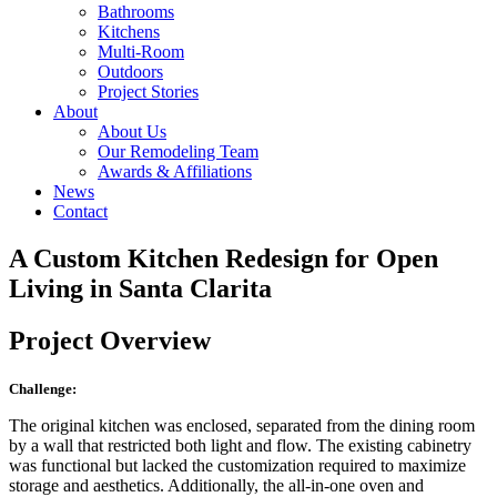
Bathrooms
Kitchens
Multi-Room
Outdoors
Project Stories
About
About Us
Our Remodeling Team
Awards & Affiliations
News
Contact
A Custom Kitchen Redesign for Open
Living in Santa Clarita
Project Overview
Challenge:
The original kitchen was enclosed, separated from the dining room
by a wall that restricted both light and flow. The existing cabinetry
was functional but lacked the customization required to maximize
storage and aesthetics. Additionally, the all-in-one oven and