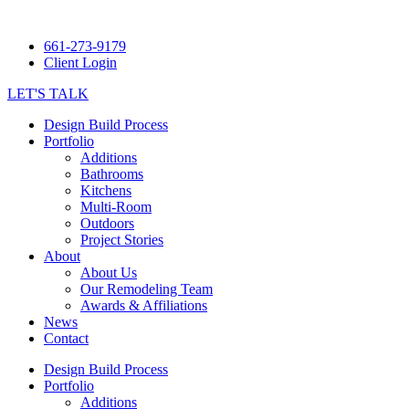
661-273-9179
Client Login
LET'S TALK
Design Build Process
Portfolio
Additions
Bathrooms
Kitchens
Multi-Room
Outdoors
Project Stories
About
About Us
Our Remodeling Team
Awards & Affiliations
News
Contact
Design Build Process
Portfolio
Additions