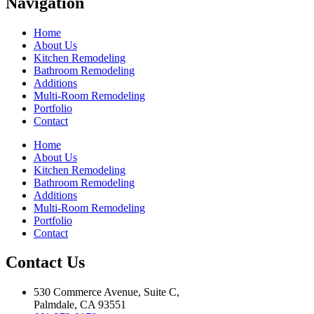
Navigation
Home
About Us
Kitchen Remodeling
Bathroom Remodeling
Additions
Multi-Room Remodeling
Portfolio
Contact
Home
About Us
Kitchen Remodeling
Bathroom Remodeling
Additions
Multi-Room Remodeling
Portfolio
Contact
Contact Us
530 Commerce Avenue, Suite C,
Palmdale, CA 93551