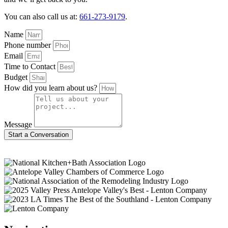
You can also call us at:
661-273-9179
.
Name
Phone number
Email
Time to Contact
Budget
How did you learn about us?
Message
Start a Conversation