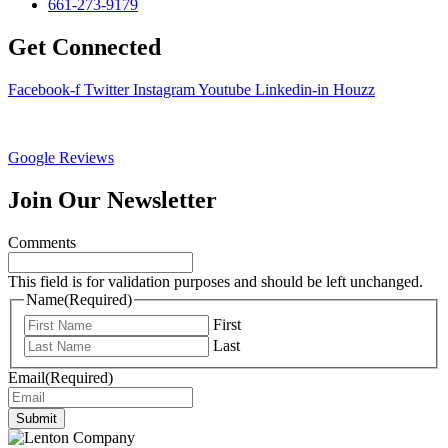
661-273-9179
Get Connected
Facebook-f
Twitter
Instagram
Youtube
Linkedin-in
Houzz
Google Reviews
Join Our Newsletter
Comments
This field is for validation purposes and should be left unchanged.
Name
(Required)
First
Last
Email
(Required)
Submit