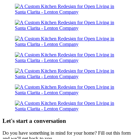
Let's start a conversation
Do you have something in mind for your home? Fill out this form
and we’ll get back to you.