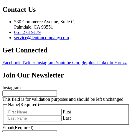
Contact Us
530 Commerce Avenue, Suite C,
Palmdale, CA 93551
661-273-9179
service@lentoncompany.com
Get Connected
Facebook
Twitter
Instagram
Youtube
Google-plus
Linkedin
Houzz
Join Our Newsletter
Instagram
This field is for validation purposes and should be left unchanged.
Name
(Required)
First
Last
Email
(Required)