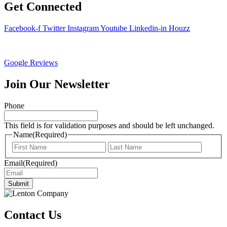
Get Connected
Facebook-f
Twitter
Instagram
Youtube
Linkedin-in
Houzz
Google Reviews
Join Our Newsletter
Phone
This field is for validation purposes and should be left unchanged.
Name
(Required)
First
Last
Email
(Required)
Submit
Contact Us