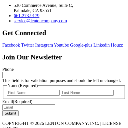
530 Commerce Avenue, Suite C,
Palmdale, CA 93551
661-273-9179
service@lentoncompany.com
Get Connected
Facebook
Twitter
Instagram
Youtube
Google-plus
Linkedin
Houzz
Join Our Newsletter
Phone
This field is for validation purposes and should be left unchanged.
Name
(Required)
First
Last
Email
(Required)
Submit
COPYRIGHT © 2026 LENTON COMPANY, INC. | LICENSE