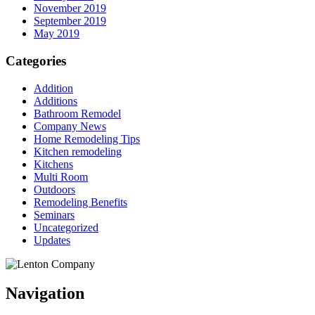
November 2019
September 2019
May 2019
Categories
Addition
Additions
Bathroom Remodel
Company News
Home Remodeling Tips
Kitchen remodeling
Kitchens
Multi Room
Outdoors
Remodeling Benefits
Seminars
Uncategorized
Updates
Navigation