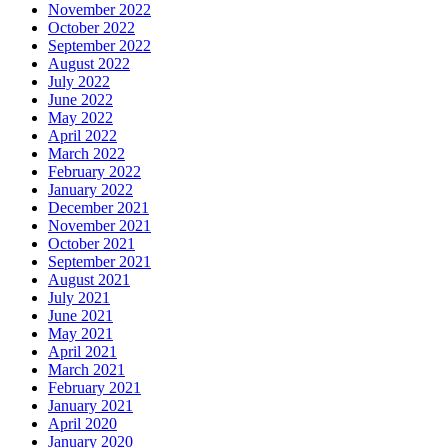
November 2022
October 2022
September 2022
August 2022
July 2022
June 2022
May 2022
April 2022
March 2022
February 2022
January 2022
December 2021
November 2021
October 2021
September 2021
August 2021
July 2021
June 2021
May 2021
April 2021
March 2021
February 2021
January 2021
April 2020
January 2020