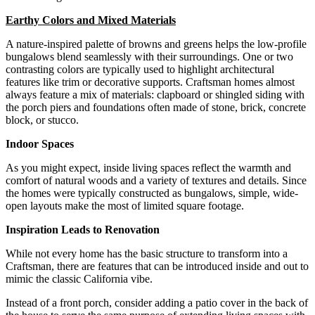
Earthy Colors and Mixed Materials
A nature-inspired palette of browns and greens helps the low-profile
bungalows blend seamlessly with their surroundings. One or two
contrasting colors are typically used to highlight architectural
features like trim or decorative supports. Craftsman homes almost
always feature a mix of materials: clapboard or shingled siding with
the porch piers and foundations often made of stone, brick, concrete
block, or stucco.
Indoor Spaces
As you might expect, inside living spaces reflect the warmth and
comfort of natural woods and a variety of textures and details. Since
the homes were typically constructed as bungalows, simple, wide-
open layouts make the most of limited square footage.
Inspiration Leads to Renovation
While not every home has the basic structure to transform into a
Craftsman, there are features that can be introduced inside and out to
mimic the classic California vibe.
Instead of a front porch, consider adding a patio cover in the back of