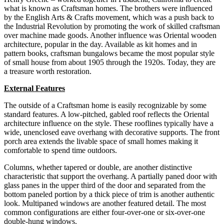
what is known as Craftsman homes. The brothers were influenced
by the English Arts & Crafts movement, which was a push back to
the Industrial Revolution by promoting the work of skilled craftsman
over machine made goods. Another influence was Oriental wooden
architecture, popular in the day. Available as kit homes and in
pattern books, craftsman bungalows became the most popular style
of small house from about 1905 through the 1920s. Today, they are
a treasure worth restoration.
External Features
The outside of a Craftsman home is easily recognizable by some
standard features. A low-pitched, gabled roof reflects the Oriental
architecture influence on the style. These rooflines typically have a
wide, unenclosed eave overhang with decorative supports. The front
porch area extends the livable space of small homes making it
comfortable to spend time outdoors.
Columns, whether tapered or double, are another distinctive
characteristic that support the overhang. A partially paned door with
glass panes in the upper third of the door and separated from the
bottom paneled portion by a thick piece of trim is another authentic
look. Multipaned windows are another featured detail. The most
common configurations are either four-over-one or six-over-one
double-hung windows.