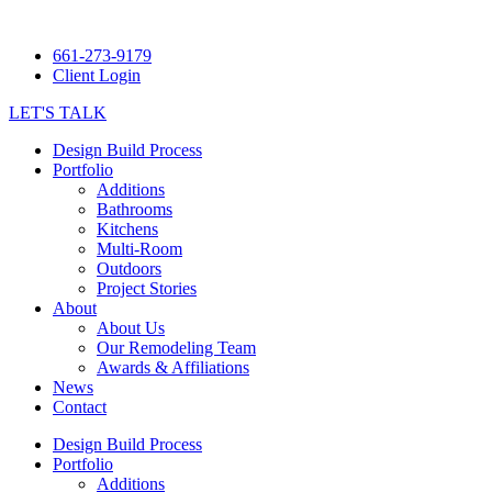
661-273-9179
Client Login
LET'S TALK
Design Build Process
Portfolio
Additions
Bathrooms
Kitchens
Multi-Room
Outdoors
Project Stories
About
About Us
Our Remodeling Team
Awards & Affiliations
News
Contact
Design Build Process
Portfolio
Additions