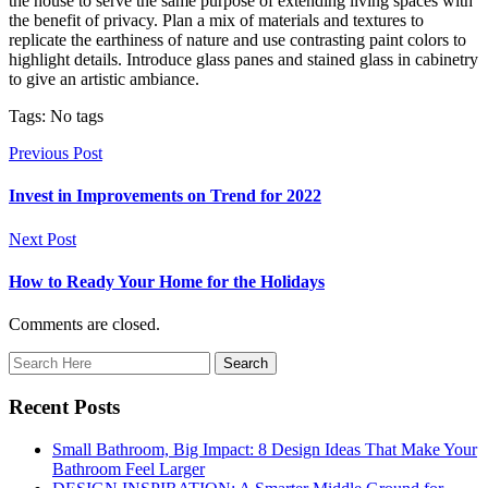
the house to serve the same purpose of extending living spaces with
the benefit of privacy. Plan a mix of materials and textures to
replicate the earthiness of nature and use contrasting paint colors to
highlight details. Introduce glass panes and stained glass in cabinetry
to give an artistic ambiance.
Tags: No tags
Previous Post
Invest in Improvements on Trend for 2022
Next Post
How to Ready Your Home for the Holidays
Comments are closed.
Recent Posts
Small Bathroom, Big Impact: 8 Design Ideas That Make Your
Bathroom Feel Larger