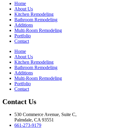
Home
About Us
Kitchen Remodeling
Bathroom Remodeling
Additions
Multi-Room Remodeling
Portfolio
Contact
Home
About Us
Kitchen Remodeling
Bathroom Remodeling
Additions
Multi-Room Remodeling
Portfolio
Contact
Contact Us
530 Commerce Avenue, Suite C,
Palmdale, CA 93551
661-273-9179