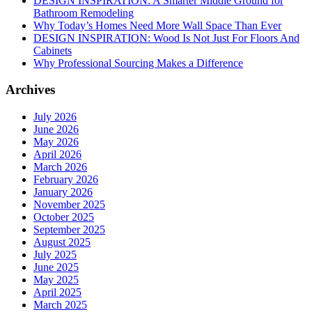
DESIGN INSPIRATION: A Smarter Middle Ground for
Bathroom Remodeling
Why Today’s Homes Need More Wall Space Than Ever
DESIGN INSPIRATION: Wood Is Not Just For Floors And
Cabinets
Why Professional Sourcing Makes a Difference
Archives
July 2026
June 2026
May 2026
April 2026
March 2026
February 2026
January 2026
November 2025
October 2025
September 2025
August 2025
July 2025
June 2025
May 2025
April 2025
March 2025