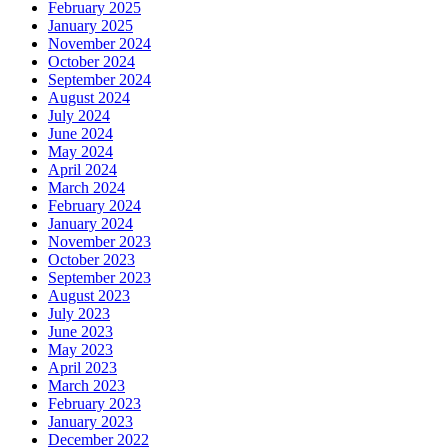
February 2025
January 2025
November 2024
October 2024
September 2024
August 2024
July 2024
June 2024
May 2024
April 2024
March 2024
February 2024
January 2024
November 2023
October 2023
September 2023
August 2023
July 2023
June 2023
May 2023
April 2023
March 2023
February 2023
January 2023
December 2022