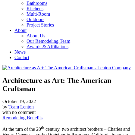
Bathrooms
Kitchens
Multi-Room
Outdoors
Project Stories
About
About Us
Our Remodeling Team
Awards & Affiliations
News
Contact
Architecture as Art: The American
Craftsman
October 19, 2022
by
Team Lenton
with
no comment
Remodeling Benefits
th
At the turn of the 20
century, two architect brothers – Charles and
Henry Greene – worked together in Pasadena, California to create