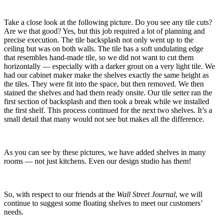
Take a close look at the following picture. Do you see any tile cuts?
Are we that good? Yes, but this job required a lot of planning and
precise execution. The tile backsplash not only went up to the
ceiling but was on both walls. The tile has a soft undulating edge
that resembles hand-made tile, so we did not want to cut them
horizontally — especially with a darker grout on a very light tile. We
had our cabinet maker make the shelves exactly the same height as
the tiles. They were fit into the space, but then removed. We then
stained the shelves and had them ready onsite. Our tile setter ran the
first section of backsplash and then took a break while we installed
the first shelf. This process continued for the next two shelves. It’s a
small detail that many would not see but makes all the difference.
As you can see by these pictures, we have added shelves in many
rooms — not just kitchens. Even our design studio has them!
So, with respect to our friends at the
Wall Street Journal
, we will
continue to suggest some floating shelves to meet our customers’
needs.