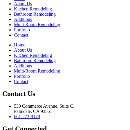
About Us
Kitchen Remodeling
Bathroom Remodeling
Additions
Multi-Room Remodeling
Portfolio
Contact
Home
About Us
Kitchen Remodeling
Bathroom Remodeling
Additions
Multi-Room Remodeling
Portfolio
Contact
Contact Us
530 Commerce Avenue, Suite C,
Palmdale, CA 93551
661-273-9179
Get Connected