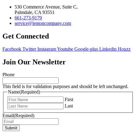
530 Commerce Avenue, Suite C,
Palmdale, CA 93551
661-273-9179
service@lentoncompany.com
Get Connected
Facebook
Twitter
Instagram
Youtube
Google-plus
Linkedin
Houzz
Join Our Newsletter
Phone
This field is for validation purposes and should be left unchanged.
Name
(Required)
First
Last
Email
(Required)
Submit