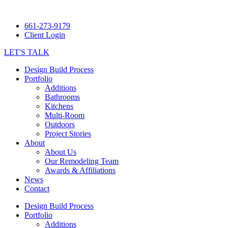
661-273-9179
Client Login
LET'S TALK
Design Build Process
Portfolio
Additions
Bathrooms
Kitchens
Multi-Room
Outdoors
Project Stories
About
About Us
Our Remodeling Team
Awards & Affiliations
News
Contact
Design Build Process
Portfolio
Additions