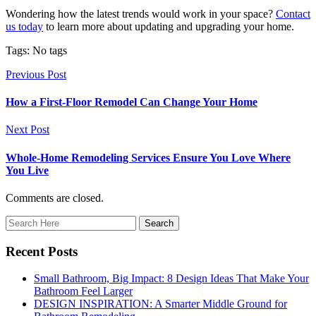
Wondering how the latest trends would work in your space?
Contact
us today
to learn more about updating and upgrading your home.
Tags: No tags
Previous Post
How a First-Floor Remodel Can Change Your Home
Next Post
Whole-Home Remodeling Services Ensure You Love Where
You Live
Comments are closed.
Recent Posts
Small Bathroom, Big Impact: 8 Design Ideas That Make Your
Bathroom Feel Larger
DESIGN INSPIRATION: A Smarter Middle Ground for