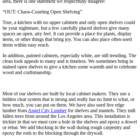
area, there is one statement we respectfully disagree:
“OUT: Chaos-Courting Open Shelving”
True, a kitchen with no upper cabinets and only open shelves could
be your nightmare, but a few carefully placed shelves give many
spaces an open, airy feel. It can provide a place for plants, display
items, or other things that bring joy. You can also place often-used
items within easy reach.
In addition, painted cabinets, especially white, are still trending. The
clean look appeals to many and is timeless. We sometimes bring in
stained open shelves to give a kitchen some warmth and to celebrate
wood and craftsmanship.
Most of our shelves are built by local cabinet makers. They use a
hidden cleat system that is strong and really has no limit to what, or
how much, you can put on them. We have also used live edge
lumber from
Angel City Lumber
for shelves and mantels. They mill
fallen trees from around the Los Angeles area. This installation is
trickier in that we must core a hole in the shelves and epoxy a dowel
or rebar. We add blocking in the wall during rough carpentry and
epoxy the rods to the blocking through the drywall.