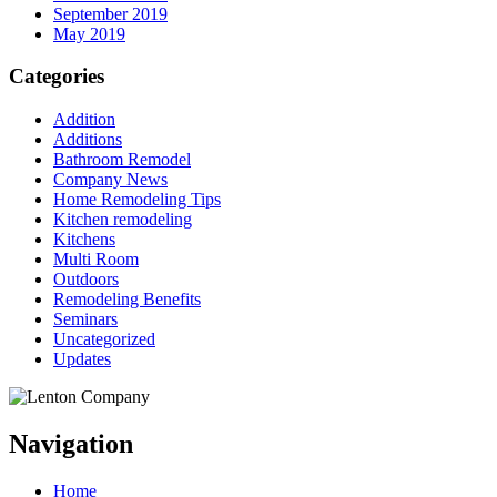
September 2019
May 2019
Categories
Addition
Additions
Bathroom Remodel
Company News
Home Remodeling Tips
Kitchen remodeling
Kitchens
Multi Room
Outdoors
Remodeling Benefits
Seminars
Uncategorized
Updates
Navigation
Home