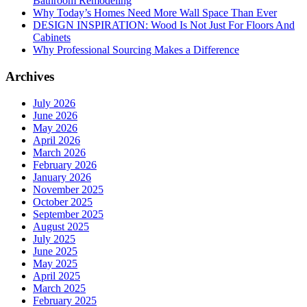
Bathroom Remodeling
Why Today’s Homes Need More Wall Space Than Ever
DESIGN INSPIRATION: Wood Is Not Just For Floors And
Cabinets
Why Professional Sourcing Makes a Difference
Archives
July 2026
June 2026
May 2026
April 2026
March 2026
February 2026
January 2026
November 2025
October 2025
September 2025
August 2025
July 2025
June 2025
May 2025
April 2025
March 2025
February 2025