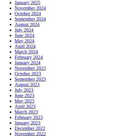
January 2025
November 2024
October 2024
September 2024
August 2024
July 2024
June 2024
May 2024
April 2024
March 2024
February 2024
January 2024
November 2023
October 2023
September 2023
August 2023
July 2023
June 2023
May 2023
April 2023
March 2023
February 2023
January 2023
December 2022
November 2022