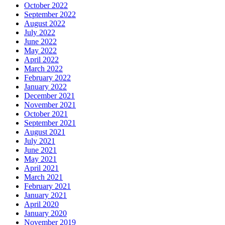
October 2022
September 2022
August 2022
July 2022
June 2022
May 2022
April 2022
March 2022
February 2022
January 2022
December 2021
November 2021
October 2021
September 2021
August 2021
July 2021
June 2021
May 2021
April 2021
March 2021
February 2021
January 2021
April 2020
January 2020
November 2019