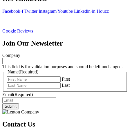
Facebook-f
Twitter
Instagram
Youtube
Linkedin-in
Houzz
Google Reviews
Join Our Newsletter
Company
This field is for validation purposes and should be left unchanged.
Name
(Required)
First
Last
Email
(Required)
Submit
Contact Us