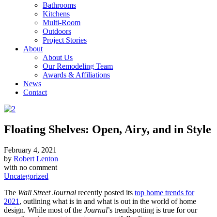
Bathrooms
Kitchens
Multi-Room
Outdoors
Project Stories
About
About Us
Our Remodeling Team
Awards & Affiliations
News
Contact
Floating Shelves: Open, Airy, and in Style
February 4, 2021
by
Robert Lenton
with
no comment
Uncategorized
The
Wall Street Journal
recently posted its
top home trends for
2021
, outlining what is in and what is out in the world of home
design. While most of the
Journal
’s trendspotting is true for our