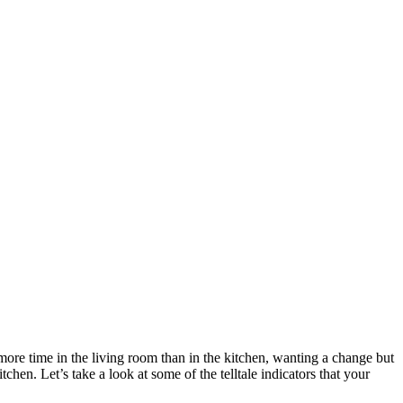
more time in the living room than in the kitchen, wanting a change but
chen. Let’s take a look at some of the telltale indicators that your