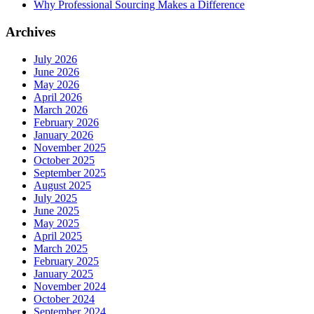
Why Professional Sourcing Makes a Difference
Archives
July 2026
June 2026
May 2026
April 2026
March 2026
February 2026
January 2026
November 2025
October 2025
September 2025
August 2025
July 2025
June 2025
May 2025
April 2025
March 2025
February 2025
January 2025
November 2024
October 2024
September 2024