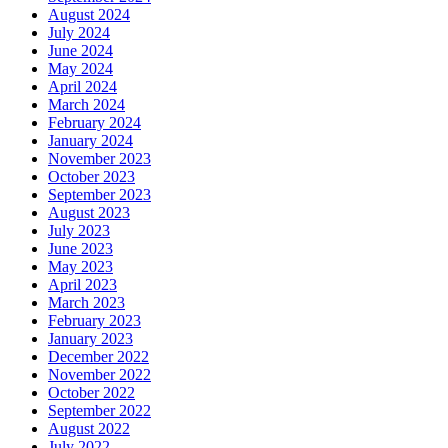
August 2024
July 2024
June 2024
May 2024
April 2024
March 2024
February 2024
January 2024
November 2023
October 2023
September 2023
August 2023
July 2023
June 2023
May 2023
April 2023
March 2023
February 2023
January 2023
December 2022
November 2022
October 2022
September 2022
August 2022
July 2022