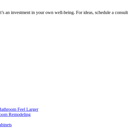
t’s an investment in your own well-being. For ideas, schedule a consulta
Bathroom Feel Larger
room Remodeling
binets