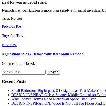
ideal for your upgraded space.
Remodeling your kitchen is more than simply a financial investment. I
Tags: No tags
Previous Post
Toys for Tots
Next Post
4 Questions to Ask Before Your Bathroom Remodel
Comments are closed.
Recent Posts
Small Bathroom, Big Impact: 8 Design Ideas That Make Your 
DESIGN INSPIRATION: A Smarter Middle Ground for Bath
Why Today’s Homes Need More Wall Space Than Ever
DESIGN INSPIRATION: Wood Is Not Just For Floors And Ca