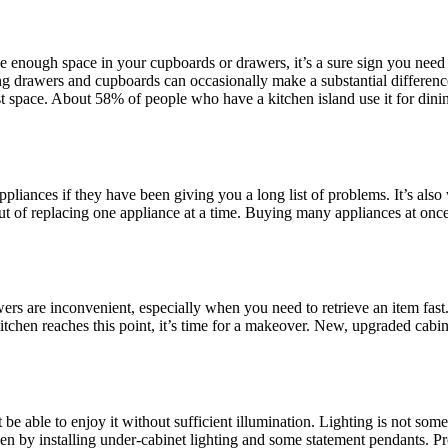
 enough space in your cupboards or drawers, it’s a sure sign you need 
 drawers and cupboards can occasionally make a substantial difference
t space. About 58% of people who have a kitchen island use it for dinin
ppliances if they have been giving you a long list of problems. It’s al
ut of replacing one appliance at a time. Buying many appliances at once 
are inconvenient, especially when you need to retrieve an item fast. A
chen reaches this point, it’s time for a makeover. New, upgraded cabine
be able to enjoy it without sufficient illumination. Lighting is not som
en by installing under-cabinet lighting and some statement pendants. Pr