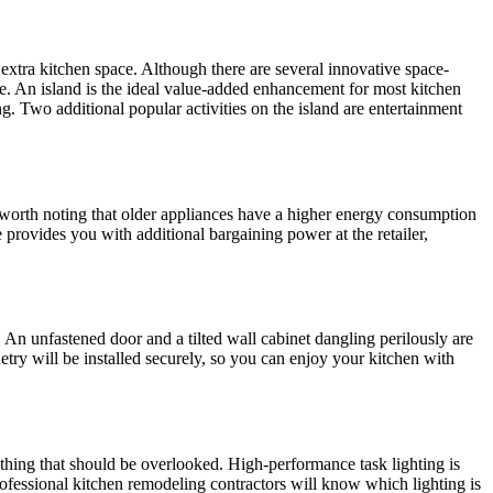
extra kitchen space. Although there are several innovative space-
. An island is the ideal value-added enhancement for most kitchen
g. Two additional popular activities on the island are entertainment
so worth noting that older appliances have a higher energy consumption
provides you with additional bargaining power at the retailer,
n unfastened door and a tilted wall cabinet dangling perilously are
try will be installed securely, so you can enjoy your kitchen with
ething that should be overlooked. High-performance task lighting is
ofessional kitchen remodeling contractors will know which lighting is