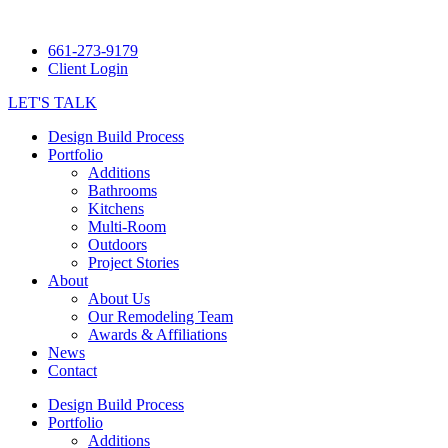
661-273-9179
Client Login
LET'S TALK
Design Build Process
Portfolio
Additions
Bathrooms
Kitchens
Multi-Room
Outdoors
Project Stories
About
About Us
Our Remodeling Team
Awards & Affiliations
News
Contact
Design Build Process
Portfolio
Additions