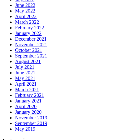
June 2022
May 2022
April 2022
March 2022
February 2022
January 2022
December 2021
November 2021
October 2021
September 2021
August 2021
July 2021
June 2021
May 2021
April 2021
March 2021
February 2021
January 2021
April 2020
January 2020
November 2019
September 2019
May 2019