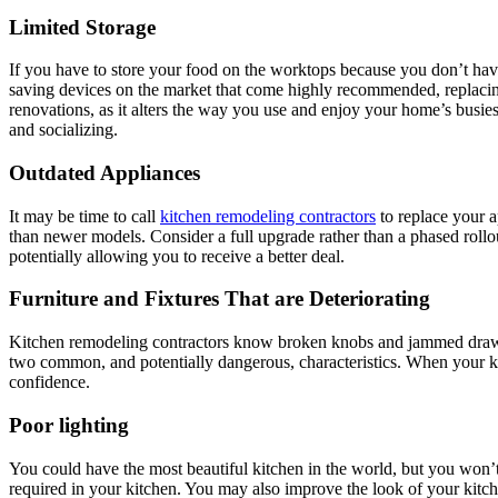
Limited Storage
If you have to store your food on the worktops because you don’t have
saving devices on the market that come highly recommended, replacing
renovations, as it alters the way you use and enjoy your home’s busies
and socializing.
Outdated Appliances
It may be time to call
kitchen remodeling contractors
to replace your a
than newer models. Consider a full upgrade rather than a phased rollo
potentially allowing you to receive a better deal.
Furniture and Fixtures That are Deteriorating
Kitchen remodeling contractors know broken knobs and jammed drawers 
two common, and potentially dangerous, characteristics. When your kit
confidence.
Poor lighting
You could have the most beautiful kitchen in the world, but you won’t 
required in your kitchen. You may also improve the look of your kitch