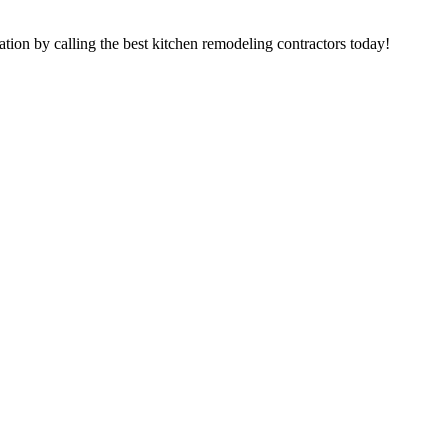
tion by calling the best kitchen remodeling contractors today!