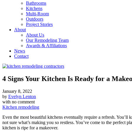
Bathrooms
Kitchens
Multi-Room
Outdoors
Project Stories
About
About Us
Our Remodeling Team
Awards & Affiliations
News
Contact
4 Signs Your Kitchen Is Ready for a Make
January 8, 2022
by
Evelyn Lenton
with
no comment
Kitchen remodeling
Even the most beautiful kitchens eventually require a refresh. You’ll
not sure what’s making you so restless. You’ve come to the perfect place
kitchen is ripe for a makeover.