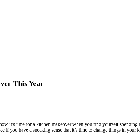
over This Year
 know it’s time for a kitchen makeover when you find yourself spending 
 if you have a sneaking sense that it’s time to change things in your kit