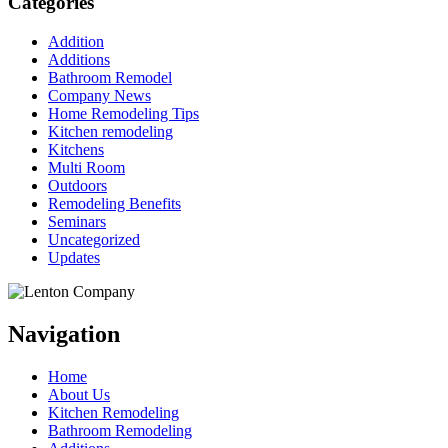
Categories
Addition
Additions
Bathroom Remodel
Company News
Home Remodeling Tips
Kitchen remodeling
Kitchens
Multi Room
Outdoors
Remodeling Benefits
Seminars
Uncategorized
Updates
Navigation
Home
About Us
Kitchen Remodeling
Bathroom Remodeling