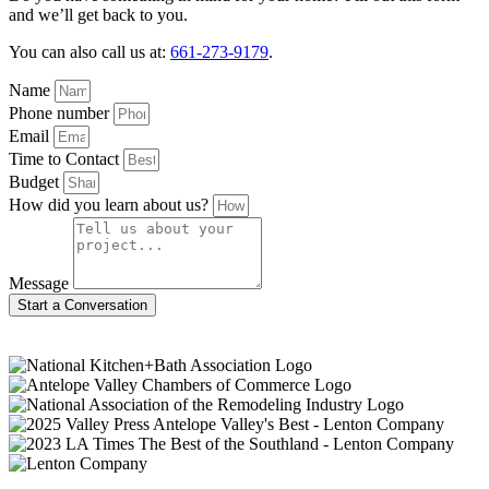
and we’ll get back to you.
You can also call us at:
661-273-9179
.
Name
Phone number
Email
Time to Contact
Budget
How did you learn about us?
Message
Start a Conversation