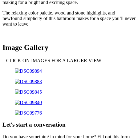
making for a bright and exciting space.
The relaxing color palette, wood and stone highlights, and
newfound simplicity of this bathroom makes for a space you’ll never
want to leave.
Image Gallery
– CLICK ON IMAGES FOR A LARGER VIEW –
Let's start a conversation
Do you have something in mind for your home? Fill out this form