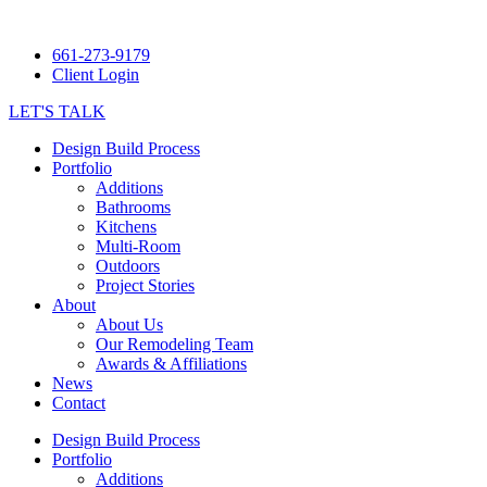
661-273-9179
Client Login
LET'S TALK
Design Build Process
Portfolio
Additions
Bathrooms
Kitchens
Multi-Room
Outdoors
Project Stories
About
About Us
Our Remodeling Team
Awards & Affiliations
News
Contact
Design Build Process
Portfolio
Additions