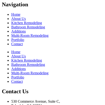
Navigation
Home
About Us
Kitchen Remodeling
Bathroom Remodeling
Additions
Multi-Room Remodeling
Portfolio
Contact
Home
About Us
Kitchen Remodeling
Bathroom Remodeling
Additions
Multi-Room Remodeling
Portfolio
Contact
Contact Us
530 Commerce Avenue, Suite C,