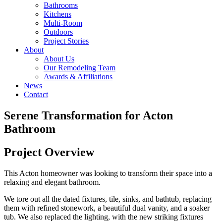
Bathrooms
Kitchens
Multi-Room
Outdoors
Project Stories
About
About Us
Our Remodeling Team
Awards & Affiliations
News
Contact
Serene Transformation for Acton
Bathroom
Project Overview
This Acton homeowner was looking to transform their space into a
relaxing and elegant bathroom.
We tore out all the dated fixtures, tile, sinks, and bathtub, replacing
them with refined stonework, a beautiful dual vanity, and a soaker
tub. We also replaced the lighting, with the new striking fixtures