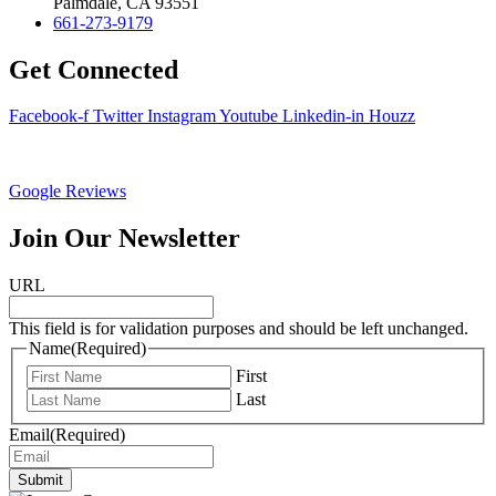
Palmdale, CA 93551
661-273-9179
Get Connected
Facebook-f
Twitter
Instagram
Youtube
Linkedin-in
Houzz
Google Reviews
Join Our Newsletter
URL
This field is for validation purposes and should be left unchanged.
Name
(Required)
First
Last
Email
(Required)
Submit