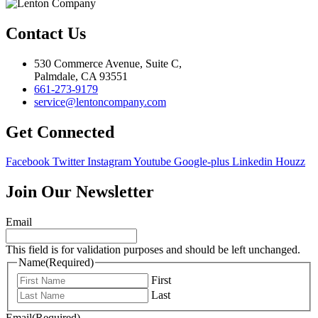
Contact Us
530 Commerce Avenue, Suite C,
Palmdale, CA 93551
661-273-9179
service@lentoncompany.com
Get Connected
Facebook
Twitter
Instagram
Youtube
Google-plus
Linkedin
Houzz
Join Our Newsletter
Email
This field is for validation purposes and should be left unchanged.
Name
(Required)
First
Last
Email
(Required)