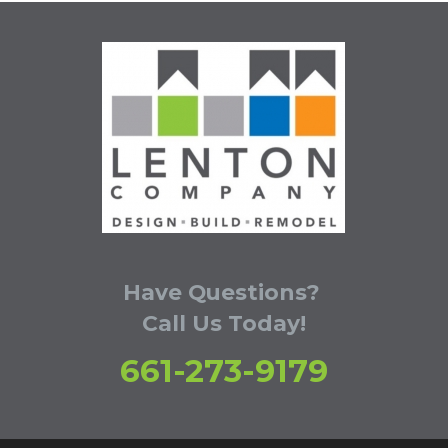
Have Questions?
Call Us Today!
661-273-9179