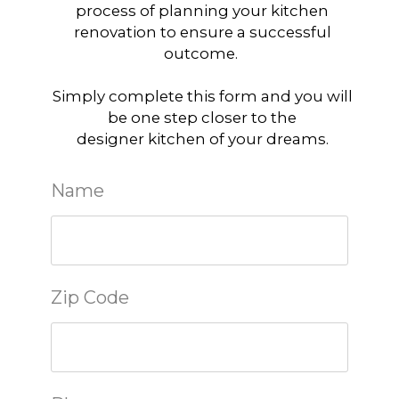
process of planning your kitchen
renovation to ensure a successful
outcome.
Simply complete this form and you will
be one step closer to the
designer kitchen of your dreams.
Name
Zip Code