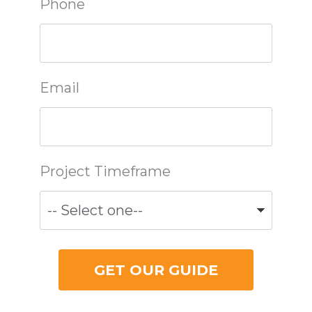
Phone
Email
Project Timeframe
GET OUR GUIDE