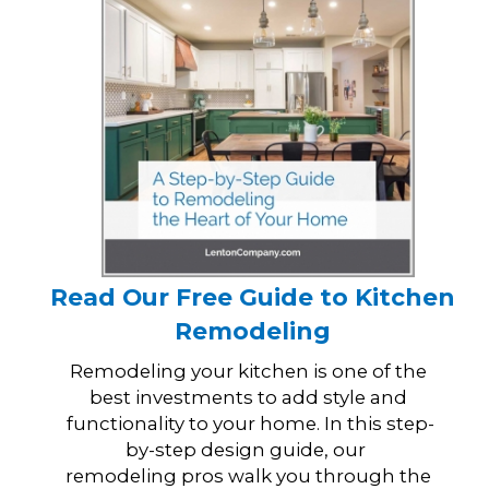
Read Our Free Guide to Kitchen
Remodeling
Remodeling your kitchen is one of the
best investments to add style and
functionality to your home. In this step-
by-step design guide, our
remodeling pros walk you through the