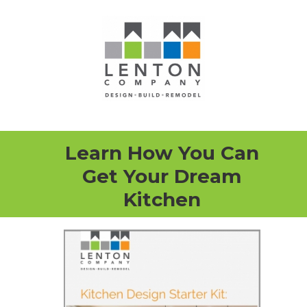
Learn How You Can
Get Your Dream
Kitchen